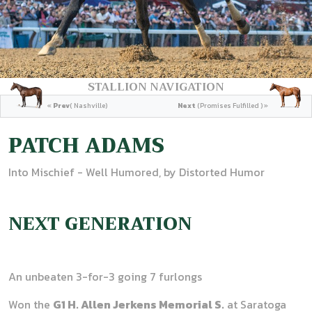
STALLION NAVIGATION
«
Prev
( Nashville)
Next
(Promises Fulfilled ) »
PATCH ADAMS
Into Mischief - Well Humored, by Distorted Humor
NEXT GENERATION
An unbeaten 3-for-3 going 7 furlongs
Won the
G1 H. Allen Jerkens Memorial S.
at Saratoga