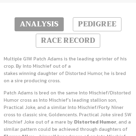
ANALYSIS
PEDIGREE
RACE RECORD
Multiple G1W Patch Adams is the leading sprinter of his
crop. By Into Mischief out of a
stakes winning daughter of Distorted Humor, he is bred
on a sire producing cross.
Patch Adams is bred on the same Into Mischief/Distorted
Humor cross as Into Mischief’s leading stallion son,
Practical Joke, and a similar Into Mischief/Forty Niner
cross to classic sire, Goldencents. Practical Joke sired SW
Mischief Joke out of a mare by
Distorted Humor
, and a
similar pattern could be achieved through daughters of