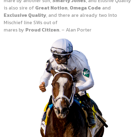
mare by another son,
Smarty Jones
, and Elusive Quality
is also sire of
Great Notion
,
Omega Code
and
Exclusive Quality
, and there are already two Into
Mischief line SWs out of
mares by
Proud Citizen
. – Alan Porter