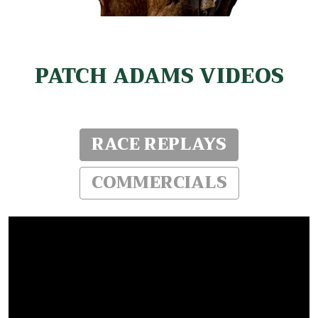
PATCH ADAMS VIDEOS
RACE REPLAYS
COMMERCIALS