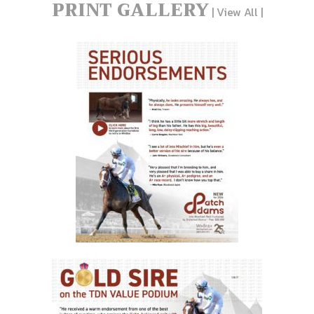
PRINT GALLERY
|
View All
|