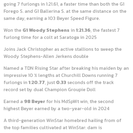
going 7 furlongs in 1:21.61, a faster time than both the G1
Forego S. and G1 Ballerina S. at the same distance on the
same day, earning a 103 Beyer Speed Figure.
Won the
G1 Woody Stephens
in
1:21.36
, the fastest 7
furlong time for a colt at Saratoga in 2025
Joins Jack Christopher as active stallions to sweep the
Woody Stephens-Allen Jerkens double
Named a TDN Rising Star after breaking his maiden by an
impressive 10 ½ lengths at Churchill Downs running 7
furlongs in
1:20.77
, just
0.33
seconds off the track
record set by dual Champion Groupie Doll
Earned a
98 Beyer
for his MdSpWt win, the second
highest Beyer earned by a two-year-old in 2024
A third-generation WinStar homebred hailing from of
the top families cultivated at WinStar: dam is