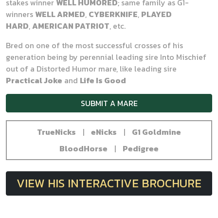
stakes winner
WE
LL HUMORED
; same family as G1-
winners
WELL ARMED
,
CYBERKNIFE
,
PLAYED
HARD
,
AMERICAN PATRIOT
, etc.
Bred on one of the most successful crosses of his
generation being by perennial leading sire Into Mischief
out of a Distorted Humor mare, like leading sire
Practical Joke
and
Life Is Good
SUBMIT A MARE
TrueNicks
|
eNicks
|
G1 Goldmine
BloodHorse
|
Pedigree
VIEW HIS INTERACTIVE BROCHURE