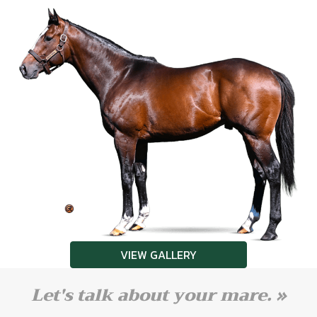
VIEW GALLERY
Let's talk about your mare. »