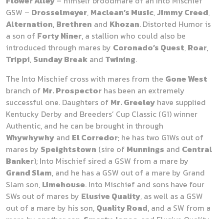
Flower Alley
– himself broodmare of an Into Mischief
GSW –
Drosselmeyer
,
Maclean’s Music
,
Jimmy Creed
,
Alternation
,
Brethren
and
Khozan
. Distorted Humor is
a son of
Forty Niner
, a stallion who could also be
introduced through mares by
Coronado’s Quest
,
Roar
,
Trippi
,
Sunday Break
and
Twining
.
The Into Mischief cross with mares from the
Gone West
branch of
Mr. Prospector
has been an extremely
successful one. Daughters of
Mr. Greeley
have supplied
Kentucky Derby and Breeders’ Cup Classic (G1) winner
Authentic, and he can be brought in through
Whywhywhy
and
El Corredor
; he has two G1Ws out of
mares by
Speightstown
(sire of
Munnings
and
Central
Banker
); Into Mischief sired a GSW from a mare by
Grand Slam
, and he has a GSW out of a mare by Grand
Slam son,
Limehouse
. Into Mischief and sons have four
SWs out of mares by
Elusive Quality
, as well as a GSW
out of a mare by his son,
Quality Road
, and a SW from a