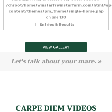
/chroot/home/winstarf/winstarfarm.com/html/wp
content/themes/pm_theme/single-horse.php
on line
130
|
Entries & Results
VIEW GALLERY
Let's talk about your mare. »
CARPE DIEM VIDEOS