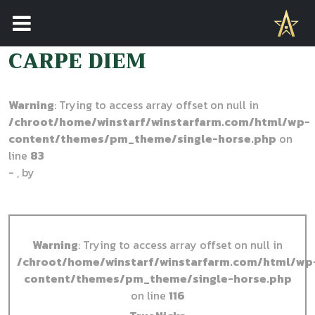
STALLION NAVIGATION
CARPE DIEM
Warning
: Trying to access array offset on null in
/chroot/home/winstarf/winstarfarm.com/html/wp-
content/themes/pm_theme/single-horse.php
on
line
83
- , by
Warning
: Trying to access array offset on null in
/chroot/home/winstarf/winstarfarm.com/html/wp
content/themes/pm_theme/single-horse.php
on line
116