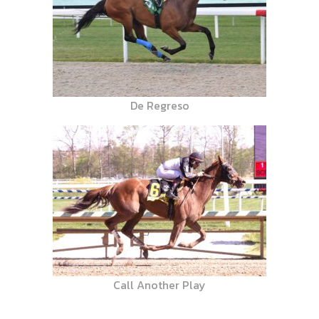
De Regreso
Call Another Play