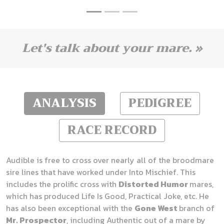
Let's talk about your mare. »
ANALYSIS
PEDIGREE
RACE RECORD
Audible is free to cross over nearly all of the broodmare
sire lines that have worked under Into Mischief. This
includes the prolific cross with
Distorted Humor
mares,
which has produced Life Is Good, Practical Joke, etc. He
has also been exceptional with the
Gone West
branch of
Mr. Prospector
, including Authentic out of a mare by