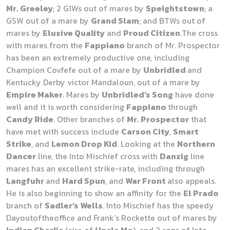
Mr. Greeley
; 2 G1Ws out of mares by
Speightstown
; a
GSW out of a mare by
Grand Slam
; and BTWs out of
mares by
Elusive Quality
and
Proud Citizen
.The cross
with mares from the
Fappiano
branch of Mr. Prospector
has been an extremely productive one, including
Champion Covfefe out of a mare by
Unbridled
and
Kentucky Derby victor Mandaloun, out of a mare by
Empire Maker
. Mares by
Unbridled’s Song
have done
well and it is worth considering
Fappiano
through
Candy Ride
. Other branches of
Mr. Prospector
that
have met with success include
Carson City
,
Smart
Strike
, and
Lemon Drop Kid
. Looking at the
Northern
Dancer
line, the Into Mischief cross with
Danzig
line
mares has an excellent strike-rate, including through
Langfuhr
and
Hard Spun
, and
War Front
also appeals.
He is also beginning to show an affinity for the
El Prado
branch of
Sadler’s Wells
. Into Mischief has the speedy
Dayoutoftheoffice and Frank’s Rockette out of mares by
Indian Charlie
(sire of
Uncle Mo
), and 2 sons of Into