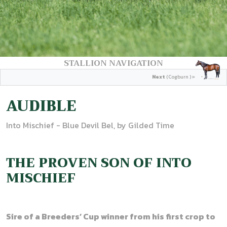
STALLION NAVIGATION
Next
(Cogburn ) »
AUDIBLE
Into Mischief - Blue Devil Bel, by Gilded Time
THE PROVEN SON OF INTO
MISCHIEF
Sire of a Breeders’ Cup winner from his first crop to