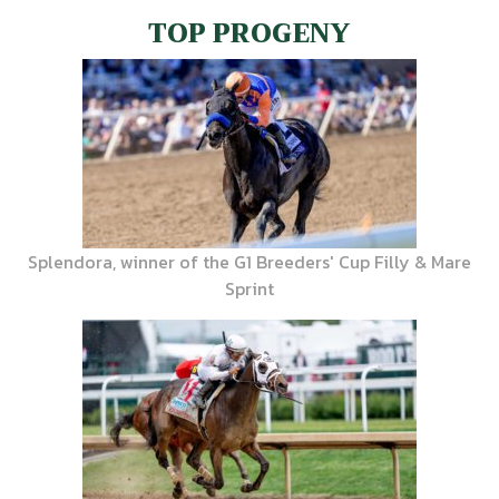
TOP PROGENY
Splendora, winner of the G1 Breeders' Cup Filly & Mare
Sprint