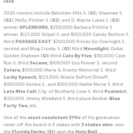
race
2026 runners include Beholder Mile S. (
G1
), Shawnee S.
(
G2
), Molly Pitcher S. (
G2
), and D. Wayne Lukas S. (
G2
)
winner
SPLENDORA
; $200,000 Barbara Fritchie S.
winner. $123,000 Skipat S. and $100,000 Sandy Bottom S.
third
PASSAGE EAST
; $200,000 Knicks Go Overnight S.
second and Bing Crosby S. (
G1
) third
Moonlight;
Dubai
Golden Shaheen (
G1
) third
Cats By Five;
$150,000 Cash
Run S. third
Secane;
$109,000 Gus Fonner S. second
Zatara;
$100,000 Marie G. Krantz Memorial S. third
Lucky Speech;
$123,000 Allaire DuPont Distaff,
$100,000 Geisha S., and $100,000 Nellie Morse S. third
Late Nite Call
; City of Brotherly Love S. third
Psalmist;
$130,000 Jimmy Winkfield S. third place finisher
Blue
Forty Two;
etc.
One of the
most consistent 3YOs
of his generation:
never off the board in 5 stakes with
3 stakes wins
: won
the
Florida Derby
(
G1
); won the
Holy Bull