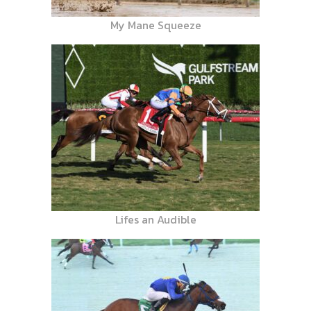
My Mane Squeeze
Lifes an Audible