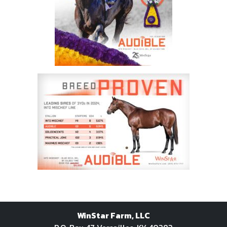
WinStar Farm, LLC