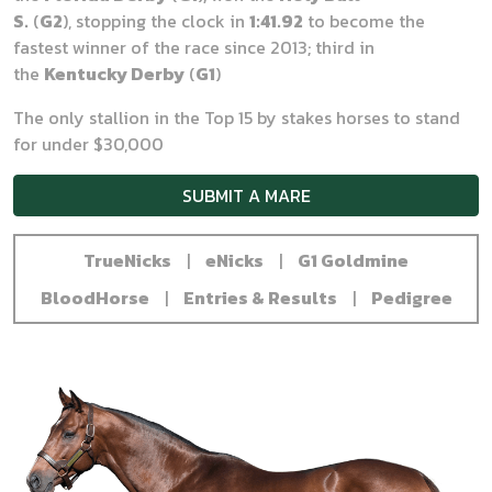
S.
(
G2
), stopping the clock in
1:41.92
to become the
fastest winner of the race since 2013; third in
the
Kentucky Derby
(
G1
)
The only stallion in the Top 15 by stakes horses to stand
for under $30,000
SUBMIT A MARE
TrueNicks
|
eNicks
|
G1 Goldmine
BloodHorse
|
Entries & Results
|
Pedigree