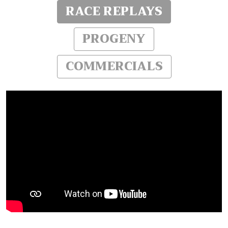
RACE REPLAYS
PROGENY
COMMERCIALS