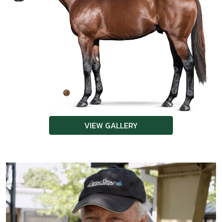
VIEW GALLERY