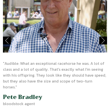
Previous
Nex
"
Audible: What an exceptional racehorse he was. A lot of
class and a lot of quality. That's exactly what I'm seeing
with his offspring. They look like they should have speed,
but they also have the size and scope of two-turn
horses."
Pete Bradley
bloodstock agent