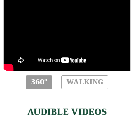
360°
WALKING
AUDIBLE VIDEOS