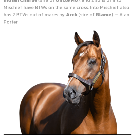
Mischief have BTWs on the same cross. Into Mischief also
has 2 BTWs out of mares by
Arch
(sire of
Blame
). – Alan
Porter