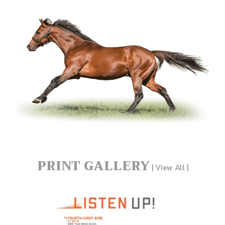
PRINT GALLERY
|
View All
|