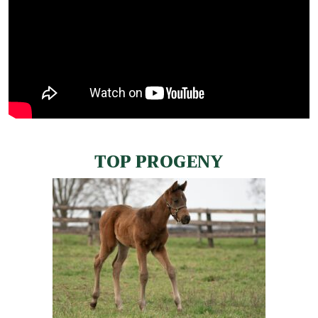
TOP PROGENY