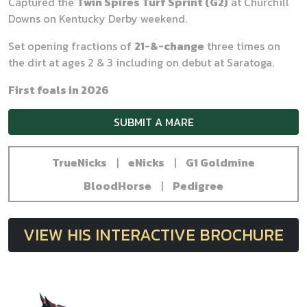
Captured the
Twin Spires Turf Sprint (G2)
at Churchill
Downs on Kentucky Derby weekend.
Set opening fractions of
21-&-change
three times on
the dirt at ages 2 & 3 including on debut at Saratoga.
First foals in 2026
SUBMIT A MARE
TrueNicks
|
eNicks
|
G1 Goldmine
BloodHorse
|
Pedigree
VIEW HIS INTERACTIVE BROCHURE