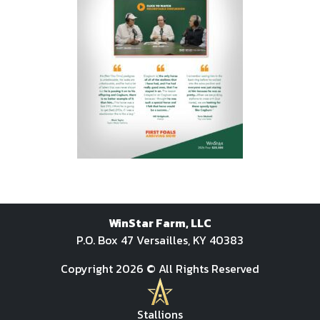
WinStar Farm, LLC
P.O. Box 47 Versailles, KY 40383
Copyright 2026 © All Rights Reserved
Stallions