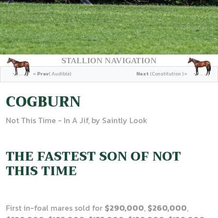
STALLION NAVIGATION
«
Prev
( Audible)
Next
(Constitution ) »
COGBURN
Not This Time - In A Jif, by Saintly Look
THE FASTEST SON OF NOT
THIS TIME
First in-foal mares sold for
$290,000
,
$260,000
,