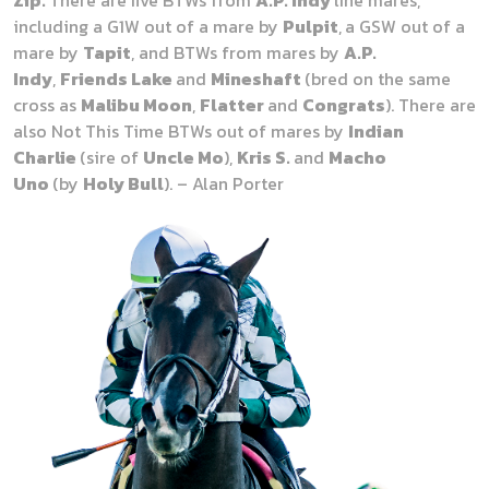
Zip.
There are five BTWs from
A.P. Indy
line mares,
including a G1W out of a mare by
Pulpit
,
a GSW out of a
mare by
Tapit
, and BTWs from mares by
A.P.
Indy
,
Friends Lake
and
Mineshaft
(bred on the same
cross as
Malibu Moon
,
Flatter
and
Congrats
).
There are
also Not This Time BTWs out of mares by
Indian
Charlie
(sire of
Uncle Mo
),
Kris S.
and
Macho
Uno
(by
Holy Bull
). – Alan Porter