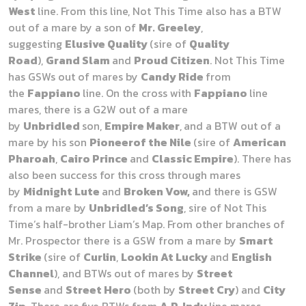
West
line. From this line, Not This Time also has a BTW
out of a mare by a son of
Mr. Greeley
,
suggesting
Elusive Quality
(sire of
Quality
Road
),
Grand Slam
and
Proud Citizen
. Not This Time
has GSWs out of mares by
Candy Ride
from
the
Fappiano
line. On the cross with
Fappiano
line
mares, there is a G2W out of a mare
by
Unbridled
son,
Empire Maker
,
and a BTW out of a
mare by his son
Pioneerof the Nile
(sire of
American
Pharoah
,
Cairo Prince
and
Classic Empire
). There has
also been success for this cross through mares
by
Midnight Lute
and
Broken Vow,
and there is GSW
from a mare by
Unbridled’s Song
, sire of Not This
Time’s half-brother Liam’s Map. From other branches of
Mr. Prospector there is a GSW from a mare by
Smart
Strike
(sire of
Curlin
,
Lookin At Lucky
and
English
Channel
), and BTWs out of mares by
Street
Sense
and
Street Hero
(both by
Street Cry
) and
City