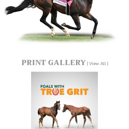
PRINT GALLERY
|
View All
|