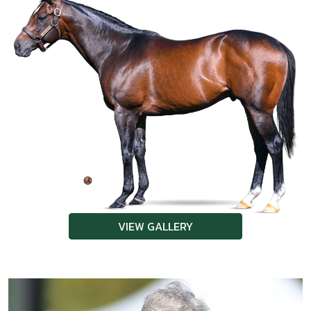
VIEW GALLERY