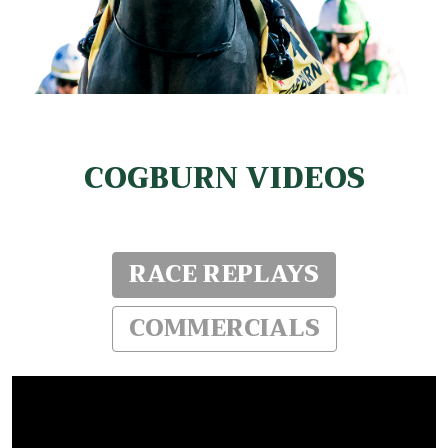
COGBURN VIDEOS
RACE REPLAYS
COMMERCIALS