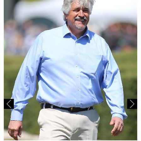
Previous
Nex