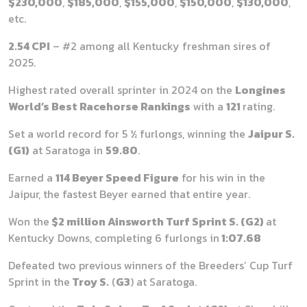
$230,000
,
$185,000
,
$155,000
,
$150,000
,
$130,000
,
etc.
2.54 CPI
– #2 among all Kentucky freshman sires of
2025.
Highest rated overall sprinter in 2024 on the
Longines
World’s Best Racehorse Rankings
with a
121
rating.
Set a world record for 5 ½ furlongs, winning the
Jaipur S.
(G1)
at Saratoga in
59.80
.
Earned a
114 Beyer Speed Figure
for his win in the
Jaipur, the fastest Beyer earned that entire year.
Won the
$2 million Ainsworth Turf Sprint S. (G2)
at
Kentucky Downs, completing 6 furlongs in
1:07.68
Defeated two previous winners of the Breeders’ Cup Turf
Sprint in the
Troy S.
(
G3
) at Saratoga.