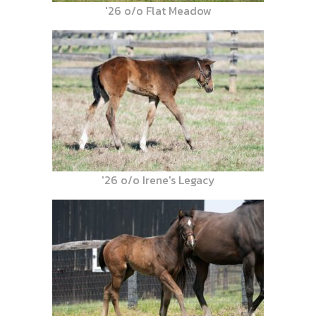
'26 o/o Flat Meadow
'26 o/o Irene's Legacy