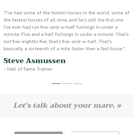
"
I've had some of the fastest horses in the world, some of
the fastest horses of all time, and he's still the first one
I've ever had run five-and-a-half furlongs in under a
minute. Five and a half furlongs in under a minute. That's
not five-eighths five, that's five-and-a-half. That's
basically a sixteenth of a mile faster than a fast horse."
Steve Asmussen
- Hall of Fame Trainer
Let's talk about your mare. »