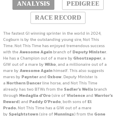
ANALYSIS
PEDIGREE
RACE RECORD
The fastest G1 winning sprinter in the world in 2024,
Cogburn is by the outstanding young sire, Not This
Time. Not This Time has enjoyed tremendous success
with the
Awesome Again
branch of
Deputy Minister
.
He has a Champion out of a mare by
Ghostzapper
, a
G1W out of a mare by
Wilko
, and a millionaire out of a
mare by
Awesome Again
himself. This also suggests
mares by
Paynter
and
Oxbow
. Deputy Minister is
a
Northern Dancer
line horse, and Not This Time
already has two BTWs from the
Sadler’s Wells
branch
through
Medaglia d‘Oro
(sire of
Violence
and
Warrior’s
Reward
) and
Paddy O’Prado
, both sons of
El
Prado.
Not This Time has a G1W out of a mare
by
Speightstown
(sire of
Munnings
) from the
Gone