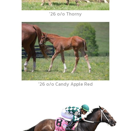
'26 o/o Thorny
'26 o/o Candy Apple Red