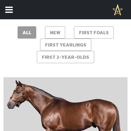
2026 STALLION ROSTER
ALL
NEW
FIRST FOALS
FIRST YEARLINGS
FIRST 2-YEAR-OLDS