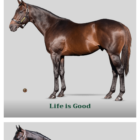
Life is Good