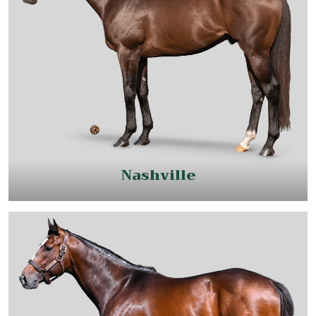
Nashville