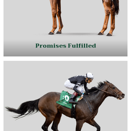
Promises Fulfilled