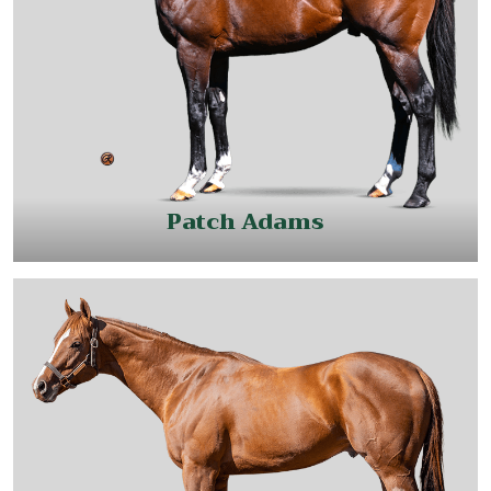
Patch Adams