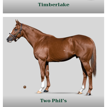
Timberlake
Two Phil’s