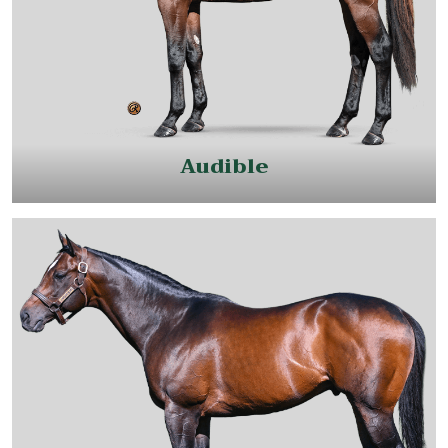
Audible