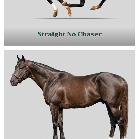
Straight No Chaser