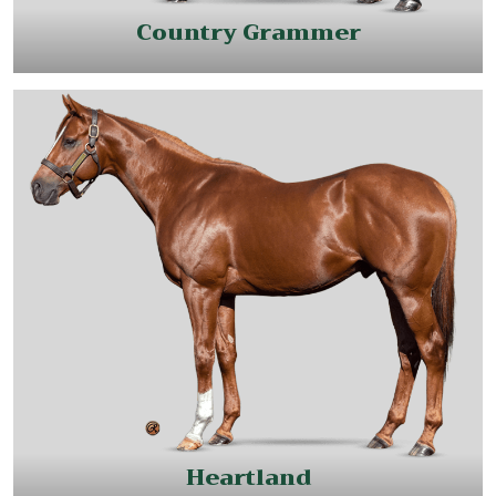
Country Grammer
Heartland