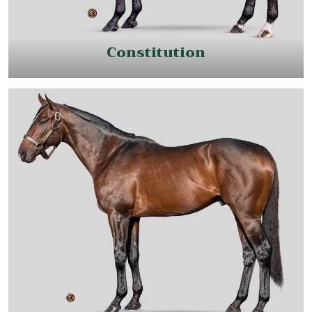
Constitution