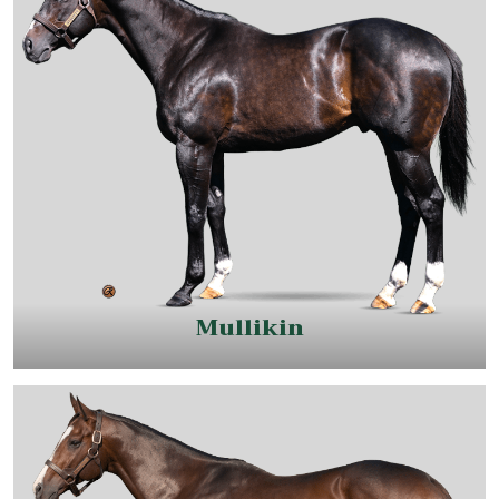
Mullikin