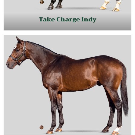
Take Charge Indy