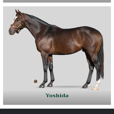
Yoshida