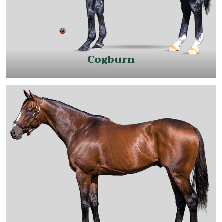
Cogburn