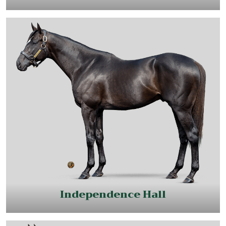
Independence Hall