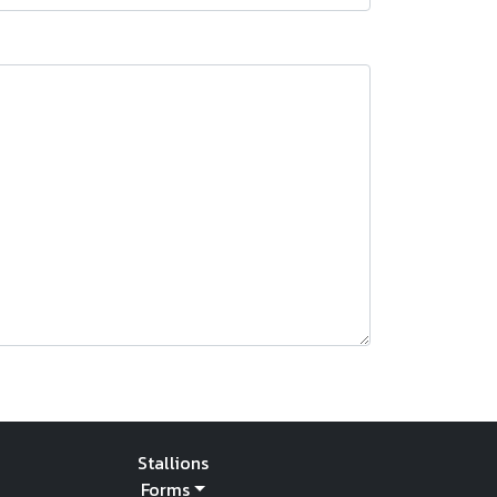
Stallions
Forms