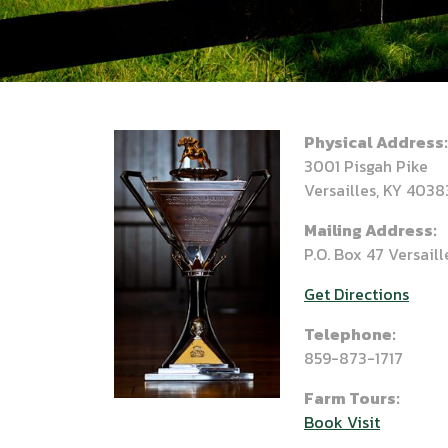
Physical Address:
3001 Pisgah Pike
Versailles, KY 4038
Mailing Address:
P.O. Box 47 Versail
Get Directions
Telephone:
859-873-1717
Farm Tours:
Book Visit