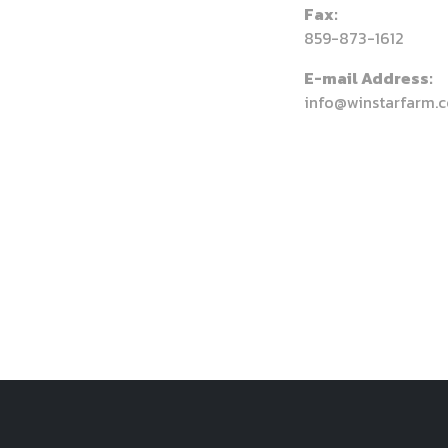
Fax:
859-873-1612
E-mail Address:
info@winstarfarm.