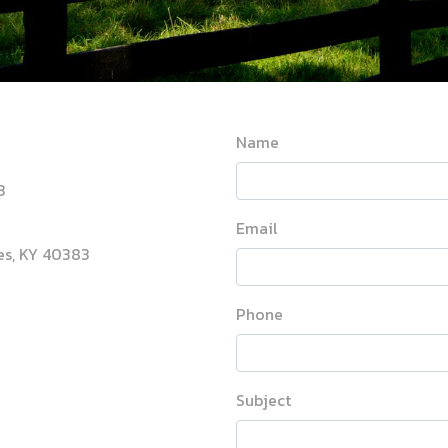
Name
3
Email
les, KY 40383
Phone
Subject