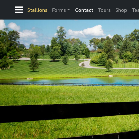
Stallions
Forms
Contact
Tours
Shop
Te