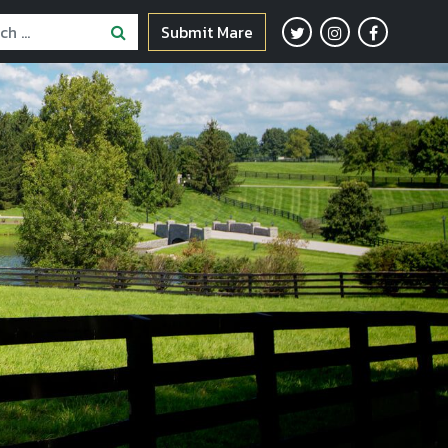
Submit Mare