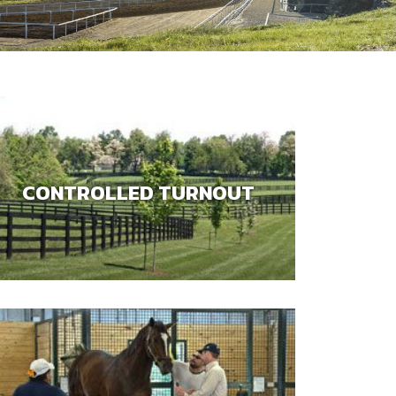
CONTROLLED TURNOUT