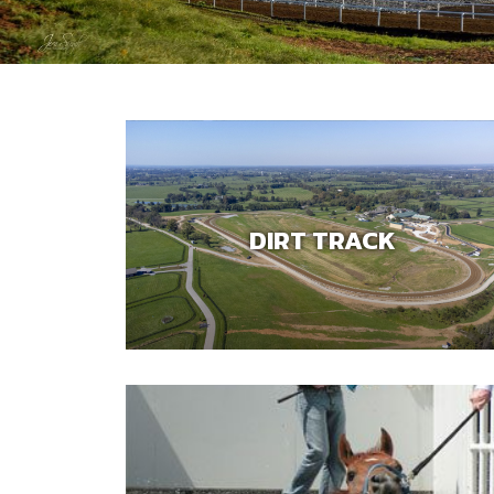
DIRT TRACK