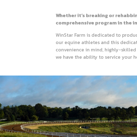
Whether it’s breaking or rehabbi
comprehensive program in the in
WinStar Farm is dedicated to produci
our equine athletes and this dedicatio
convenience in mind, highly-skilled 
we have the ability to service your 