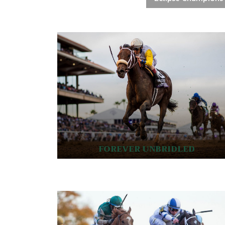
FOREVER UNBRIDLED