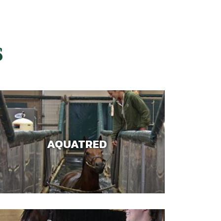
S
AQUATRED