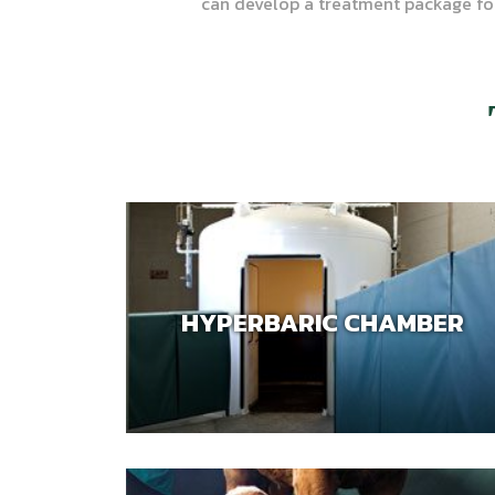
can develop a treatment package fo
HYPERBARIC CHAMBER