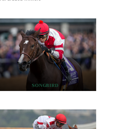
SONGBIRD