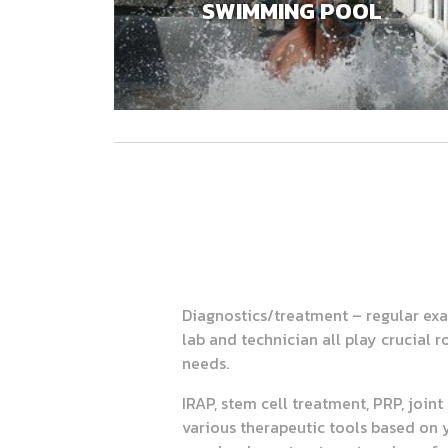
SWIMMING POOL
Diagnostics/treatment – regular exa
lab and technician all play crucial 
needs.
IRAP, stem cell treatment, PRP, join
various therapeutic tools based on 