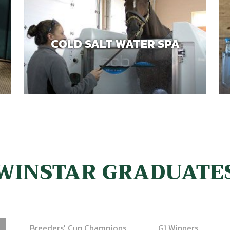
COLD SALT WATER SPA
WINSTAR GRADUATE
Breeders' Cup Champions
G1 Winners