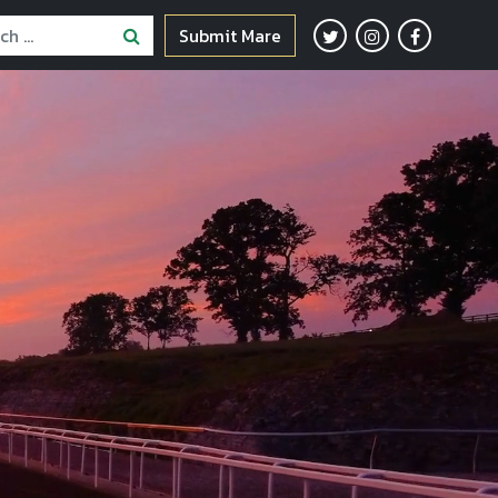
Submit Mare