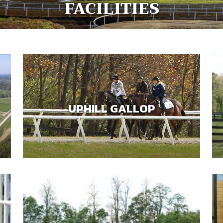
FACILITIES
UPHILL GALLOP