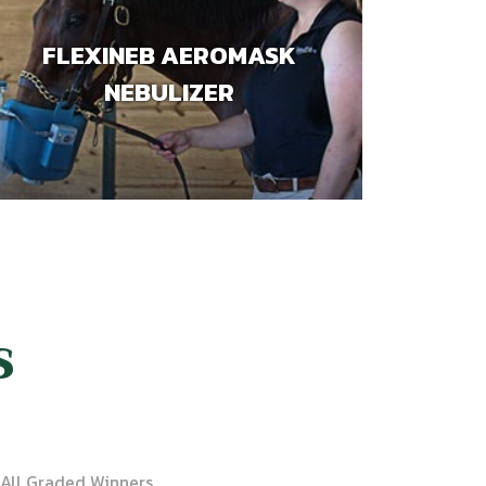
FLEXINEB AEROMASK
NEBULIZER
S
All Graded Winners