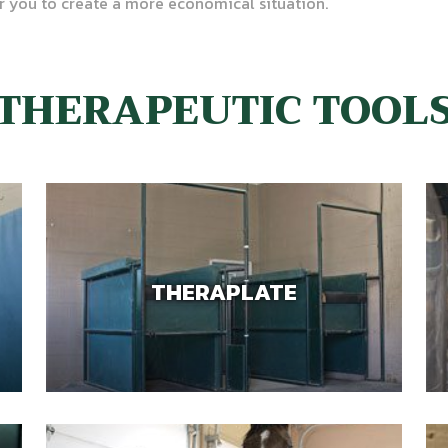
r you to create a more economical situation.
THERAPEUTIC TOOL
THERAPLATE