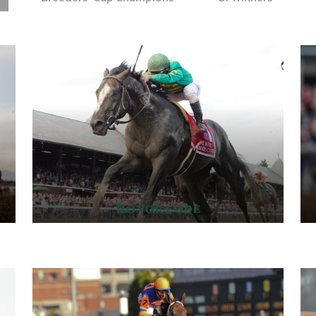
HONOR CODE