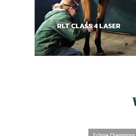
RLT CLASS 4 LASER
Eclipse Champions