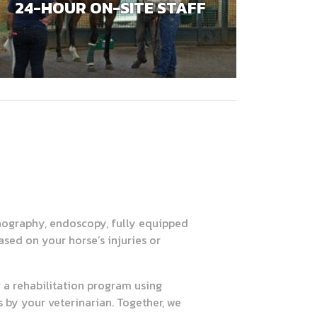
24-HOUR ON-SITE STAFF
onography, endoscopy, fully equipped
ased on your horse’s injuries or
r a rehabilitation program using
by your veterinarian. Together, we