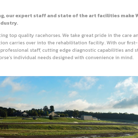
ng, our expert staff and state of the art facilities mak
dustry.
ng top quality racehorses. We take great pride in the care an
n carries over into the rehabilitation facility. With our first-
professional staff, cutting edge diagnostic capabilities and s
horse’s individual needs designed with convenience in mind.