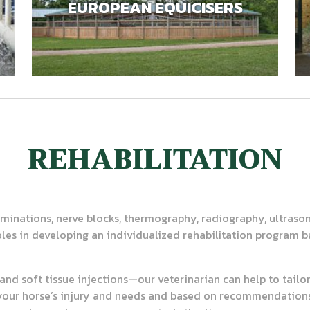
EUROPEAN EQUICISERS
REHABILITATION
minations, nerve blocks, thermography, radiography, ultras
roles in developing an individualized rehabilitation program b
t and soft tissue injections—our veterinarian can help to tailo
your horse’s injury and needs and based on recommendations 