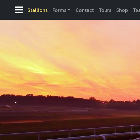
Stallions
Forms
Contact
Tours
Shop
Te