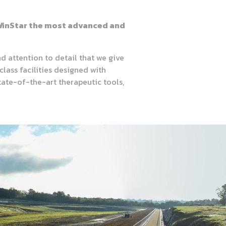
e WinStar the most advanced and
d attention to detail that we give
class facilities designed with
tate-of-the-art therapeutic tools,