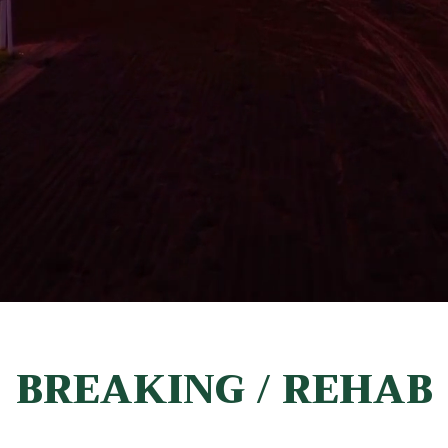
BREAKING / REHAB