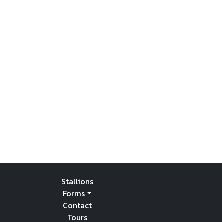
Stallions
Forms
Contact
Tours