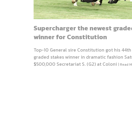
Supercharger the newest grade
winner for Constitution
Top-10 General sire Constitution got his 44th
graded stakes winner in dramatic fashion Sat
$500,000 Secretariat S. (G2) at Coloni
| Read M