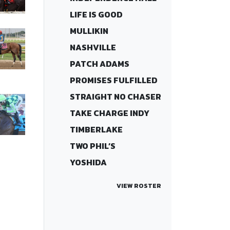
LIFE IS GOOD
MULLIKIN
NASHVILLE
PATCH ADAMS
PROMISES FULFILLED
STRAIGHT NO CHASER
TAKE CHARGE INDY
TIMBERLAKE
TWO PHIL’S
YOSHIDA
VIEW ROSTER