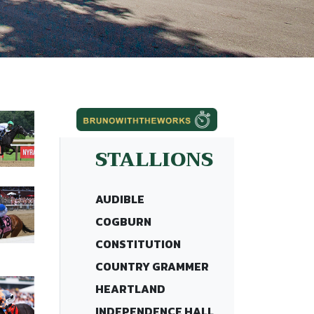
STALLIONS
AUDIBLE
COGBURN
CONSTITUTION
COUNTRY GRAMMER
HEARTLAND
INDEPENDENCE HALL