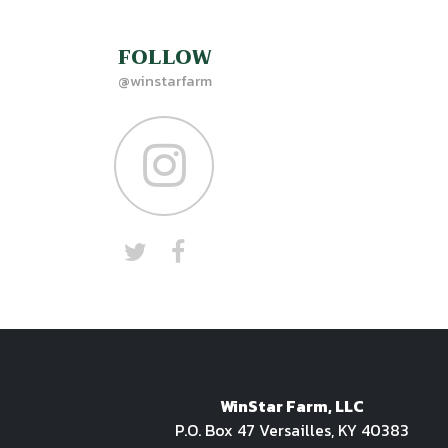
FOLLOW
@winstarfarm
WinStar Farm, LLC
P.O. Box 47 Versailles, KY 40383