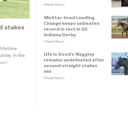
| Read More |
WinStar-bred Leading
Change keeps unbeaten
d stakes
record in tact in G3
Indiana Derby
| Read More |
 lifetime
Life Is Good’s Waggley
urday in the
remains undefeated after
ore |
second straight stakes
win
| Read More |