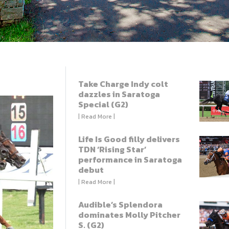
Take Charge Indy colt
dazzles in Saratoga
Special (G2)
| Read More |
Life Is Good filly delivers
TDN ‘Rising Star’
performance in Saratoga
debut
| Read More |
Audible’s Splendora
dominates Molly Pitcher
S. (G2)