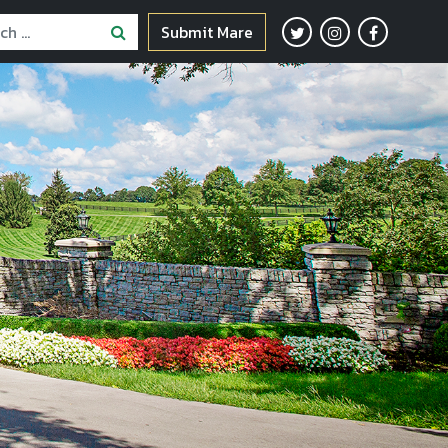
Submit Mare