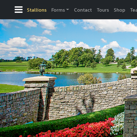
Stallions
Forms
Contact
Tours
Shop
Te