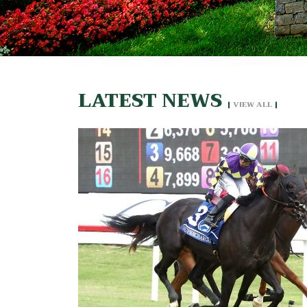
LATEST NEWS
|
VIEW ALL
|