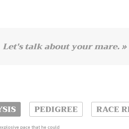
Let's talk about your mare. »
SIS
PEDIGREE
RACE 
 explosive pace that he could