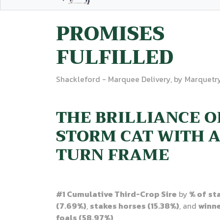
PROMISES
FULFILLED
Shackleford - Marquee Delivery, by Marquetr
THE BRILLIANCE O
STORM CAT WITH 
TURN FRAME
#1 Cumulative Third-Crop Sire
by
% of
st
(7.69%)
,
stakes horses (15.38%)
, and
winn
foals (58.97%)