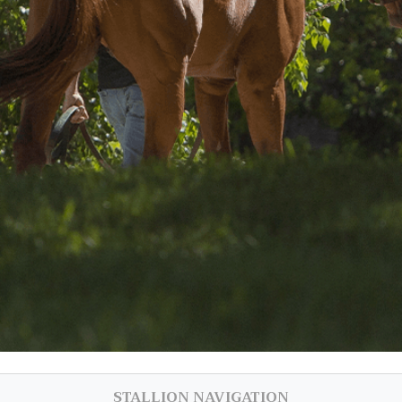
STALLION NAVIGATION