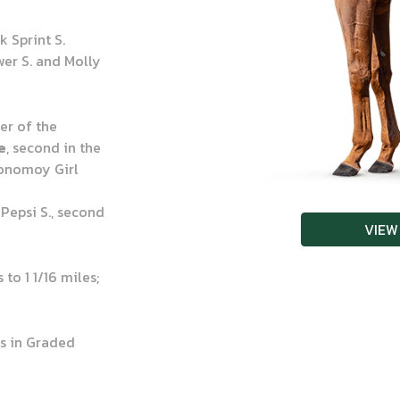
 Sprint S.
er S. and Molly
ner of the
e
, second in the
Monomoy Girl
 Pepsi S., second
VIEW
to 1 1/16 miles;
s in Graded