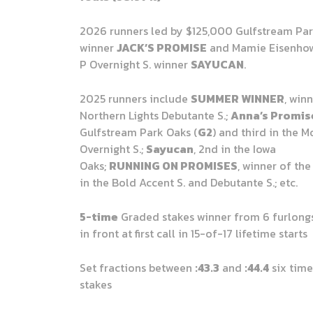
2026 runners led by $125,000 Gulfstream Park
winner
JACK’S PROMISE
and Mamie Eisenhow
P Overnight S. winner
SAYUCAN
.
2025 runners include
SUMMER WINNER
, win
Northern Lights Debutante S.;
Anna’s Promis
Gulfstream Park Oaks (
G2
) and third in the 
Overnight S.;
Sayucan
, 2nd in the Iowa
Oaks;
RUNNING ON PROMISES
, winner of the
in the Bold Accent S. and Debutante S.; etc.
5-time
Graded stakes winner from 6 furlongs 
in front at first call in 15-of-17 lifetime starts
Set fractions between
:43.3
and
:44.4
six time
stakes