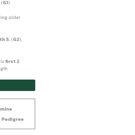
.
(
G1
)
ting older
th S.
(
G2
),
his
first 2
ngth
dmine
Pedigree