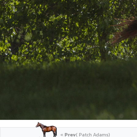
«
Prev
( Patch Adams)