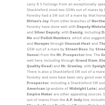
carry 8 ½ furlongs from an exceptionally spe
Shackleford sired two GSWs out of mares by
Forestry had a SW out of a mare by that hors
Kitten’s Joy
. From other branches of
Northe
Forestry have done well with
Deputy Minist
and
Silver Deputy
; with
Danzig
, including
D
Me
and
Polish Numbers
, which also sugges
and
Nureyev
through
Unusual Heat
and
The
GSW out of a mare by
Street Boss
(by
Stre
Sense
) from the
Mr. Prospector
line. The
G
well here, including through
Grand Slam
,
Elu
Quality Road
) and
Mr. Greeley
, with
Speig
There is also a Shackleford
SW out of a mar
Forestry and sons have been very good over 
Prospector
, including a Shackleford SW ou
American
(grandsire of
Midnight Lute
), an
Empire Maker
are other appealing sources. 
out of mares from the
A.P. Indy
line, includi