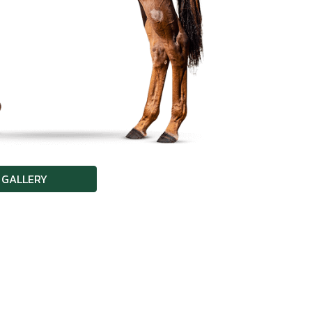
 GALLERY