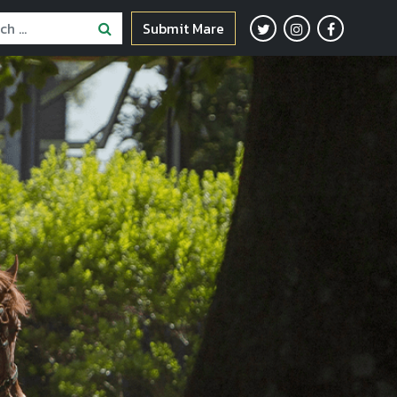
Submit Mare