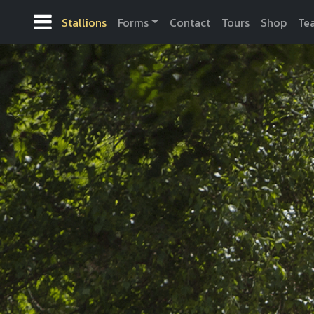
Stallions
Forms
Contact
Tours
Shop
Te