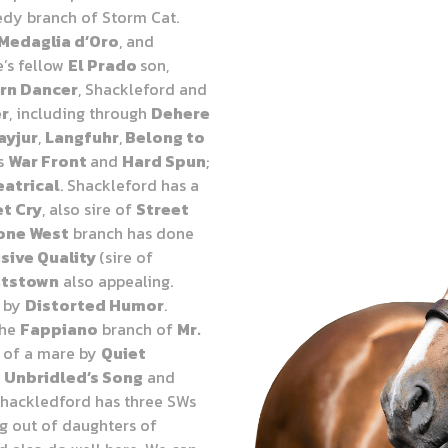
edy branch of Storm Cat.
Medaglia d’Oro
, and
e’s fellow
El Prado
son,
rn Dancer
, Shackleford and
er
, including through
Dehere
ayjur
,
Langfuhr
,
Belong to
ts
War Front
and
Hard Spun
;
atrical
. Shackleford has a
et Cry
, also sire of
Street
one West
branch has done
sive Quality
(sire of
htstown
also appealing.
e by
Distorted Humor
.
the
Fappiano
branch of
Mr.
t of a mare by
Quiet
d
Unbridled’s Song
and
Shackledford has three SWs
ng out of daughters of