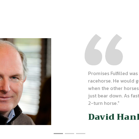
Promises Fulfilled wa
racehorse. He would g
when the other horses
just bear down. As fast
2-turn horse."
David Han