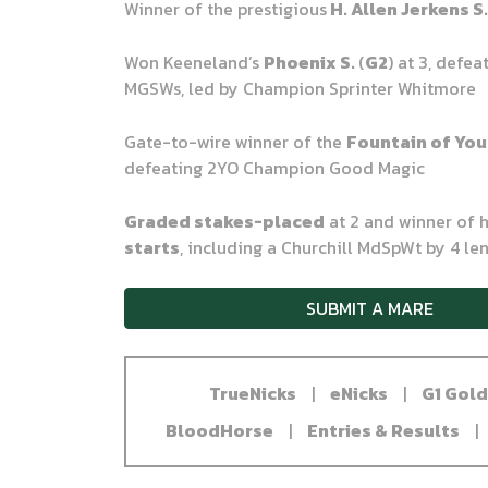
Winner of the prestigious
H. Allen Jerkens S
Won Keeneland’s
Phoenix S.
(
G2
) at 3, defea
MGSWs, led by Champion Sprinter Whitmore
Gate-to-wire winner of the
Fountain of You
defeating 2YO Champion Good Magic
Graded stakes-placed
at 2 and winner of 
starts
, including a Churchill MdSpWt by 4 le
SUBMIT A MARE
TrueNicks
|
eNicks
|
G1 Gol
BloodHorse
|
Entries & Results
|