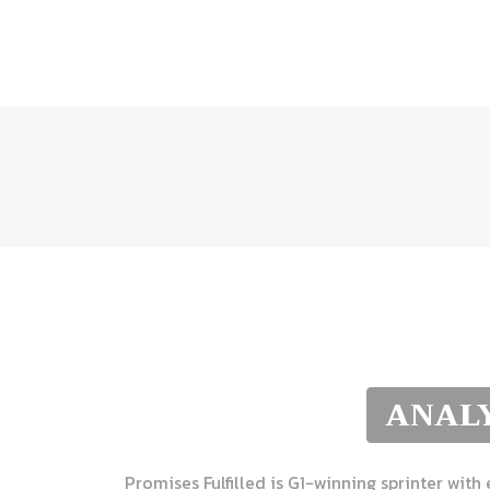
ANALY
Promises Fulfilled is G1-winning sprinter with