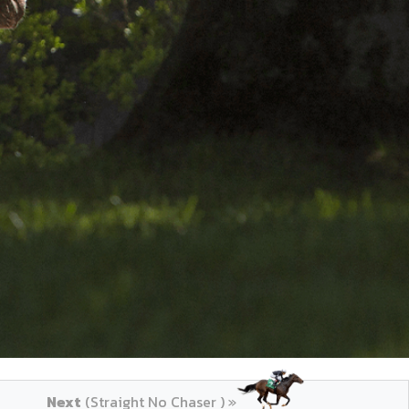
Next
(Straight No Chaser ) »