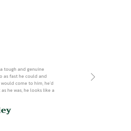
s a tough and genuine
o as fast he could and
Next
 would come to him, he’d
 as he was, he looks like a
ley