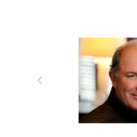
Previous