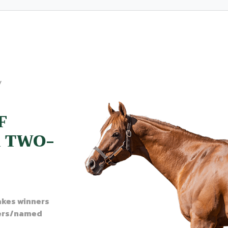
y
F
A TWO-
akes winners
ers/named