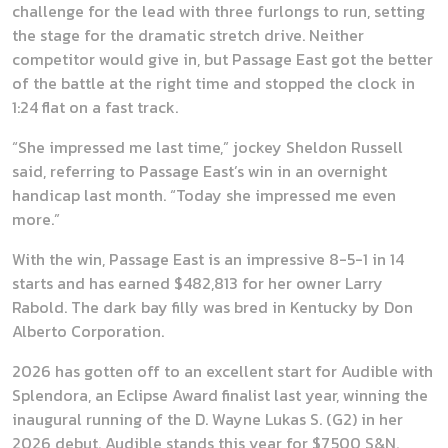
challenge for the lead with three furlongs to run, setting
the stage for the dramatic stretch drive. Neither
competitor would give in, but Passage East got the better
of the battle at the right time and stopped the clock in
1:24 flat on a fast track.
“She impressed me last time,” jockey Sheldon Russell
said, referring to Passage East’s win in an overnight
handicap last month. “Today she impressed me even
more.”
With the win, Passage East is an impressive 8-5-1 in 14
starts and has earned $482,813 for her owner Larry
Rabold. The dark bay filly was bred in Kentucky by Don
Alberto Corporation.
2026 has gotten off to an excellent start for Audible with
Splendora, an Eclipse Award finalist last year, winning the
inaugural running of the D. Wayne Lukas S. (G2) in her
2026 debut. Audible stands this year for $7,500 S&N.