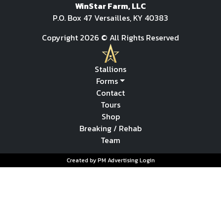
WinStar Farm, LLC
P.O. Box 47 Versailles, KY 40383
Copyright 2026 © All Rights Reserved
Stallions
Forms
Contact
Tours
Shop
Breaking / Rehab
Team
Created by PM Advertising
Login