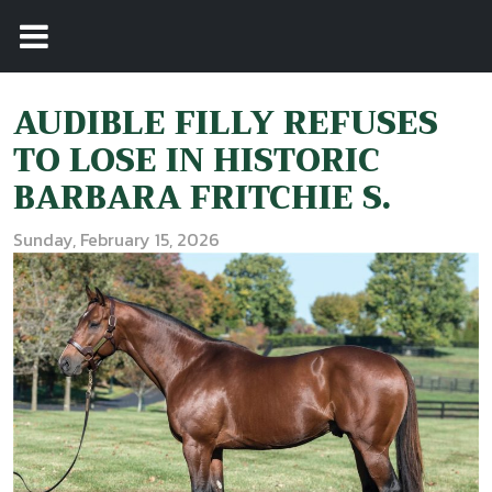
AUDIBLE FILLY REFUSES
TO LOSE IN HISTORIC
BARBARA FRITCHIE S.
Sunday, February 15, 2026