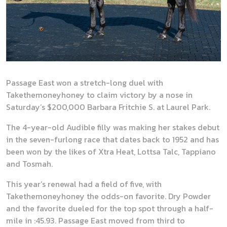
Passage East won a stretch-long duel with
Takethemoneyhoney to claim victory by a nose in
Saturday’s $200,000 Barbara Fritchie S. at Laurel Park.
The 4-year-old Audible filly was making her stakes debut
in the seven-furlong race that dates back to 1952 and has
been won by the likes of Xtra Heat, Lottsa Talc, Tappiano
and Tosmah.
This year’s renewal had a field of five, with
Takethemoneyhoney the odds-on favorite. Dry Powder
and the favorite dueled for the top spot through a half-
mile in :45.93. Passage East moved from third to