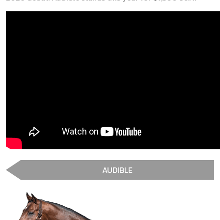
AUDIBLE