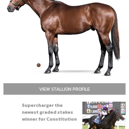
VIEW STALLION PROFILE
Supercharger the
newest graded stakes
winner for Constitution