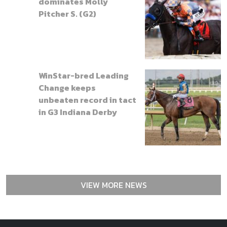
dominates Molly
Pitcher S. (G2)
WinStar-bred Leading
Change keeps
unbeaten record in tact
in G3 Indiana Derby
VIEW MORE NEWS