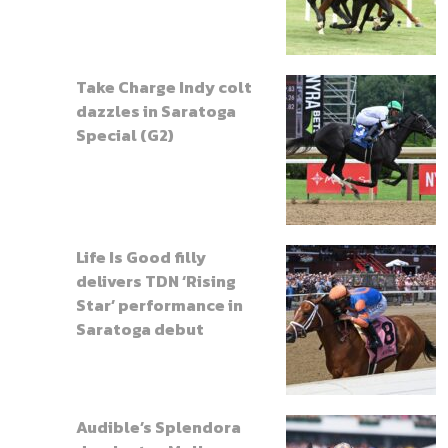
Take Charge Indy colt
dazzles in Saratoga
Special (G2)
Life Is Good filly
delivers TDN ‘Rising
Star’ performance in
Saratoga debut
Audible’s Splendora