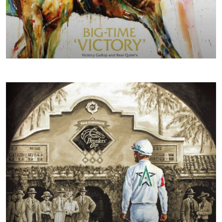
SPRING/SUMMER 2018