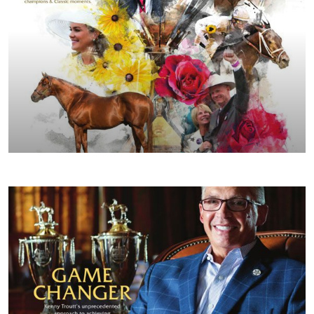
SPRING/SUMMER 2019