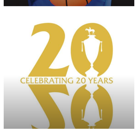
BREEDERS' CUP 2022 COMMEMORATIVE ISSUE