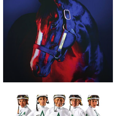
JANUARY 2020
SPRING/SUMMER 2020