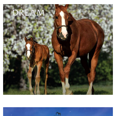
FALL/WINTER 2016