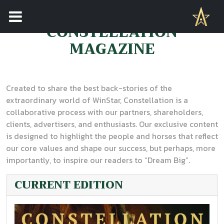
CONSTELLATION
MAGAZINE
Created to share the best back-stories of the
extraordinary world of WinStar, Constellation is a
collaborative process with our partners, shareholders,
clients, advertisers, and enthusiasts. Our exclusive content
is designed to highlight the people and horses that reflect
our core values and shape our success, but perhaps, more
importantly, to inspire our readers to “Dream Big”.
CURRENT EDITION