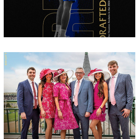
FALL/WINTER 2024