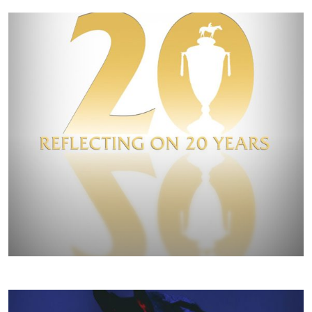
FALL/WINTER 2020