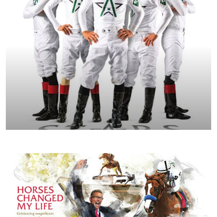
FALL/WINTER 2019