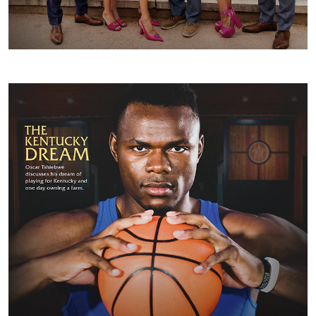
FALL/WINTER 2023