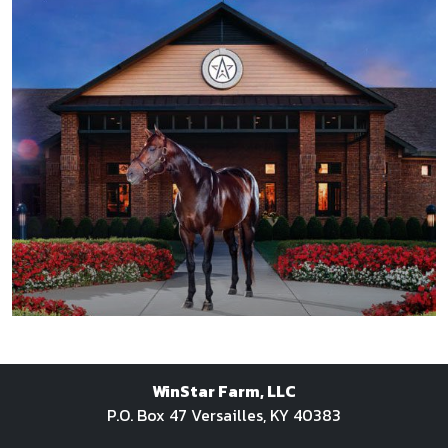
SPRING/SUMMER 2016
WinStar Farm, LLC
FALL/WINTER 2015
P.O. Box 47 Versailles, KY 40383