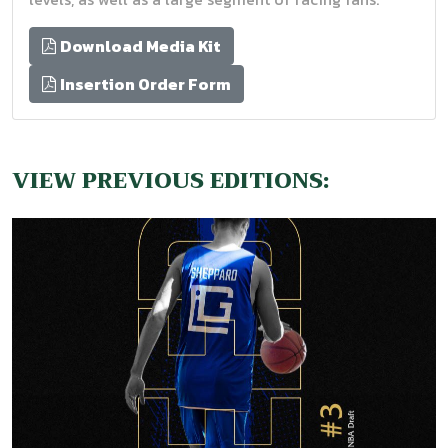
Download Media Kit
Insertion Order Form
VIEW PREVIOUS EDITIONS: