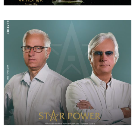
SPRING/SUMMER 2017