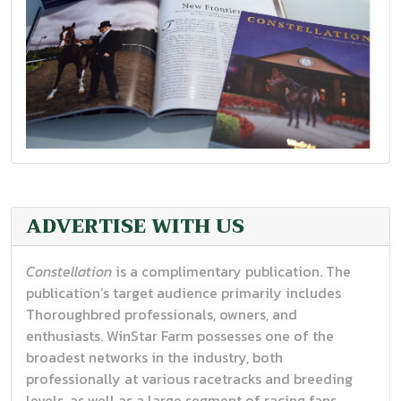
FALL/WINTER 2025
ADVERTISE WITH US
Constellation
is a complimentary publication. The
publication’s target audience primarily includes
Thoroughbred professionals, owners, and
enthusiasts. WinStar Farm possesses one of the
broadest networks in the industry, both
professionally at various racetracks and breeding
levels, as well as a large segment of racing fans.