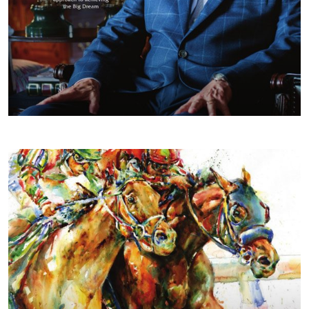
FALL/WINTER 2018