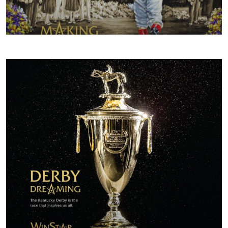
FALL/WINTER 2017