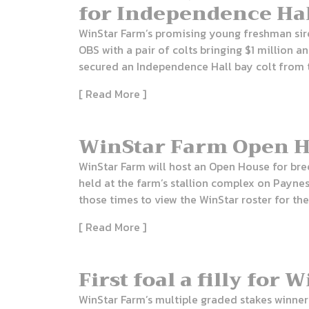
for Independence Ha
WinStar Farm’s promising young freshman sir
OBS with a pair of colts bringing $1 million
secured an Independence Hall bay colt from t
[ Read More ]
WinStar Farm Open Ho
WinStar Farm will host an Open House for bree
held at the farm’s stallion complex on Paynes
those times to view the WinStar roster for th
[ Read More ]
First foal a filly for
WinStar Farm’s multiple graded stakes winner 