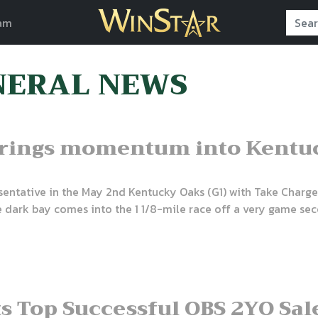
am
NERAL NEWS
brings momentum into Kentu
esentative in the May 2nd Kentucky Oaks (G1) with Take Charg
 The dark bay comes into the 1 1/8-mile race off a very game s
ts Top Successful OBS 2YO Sa