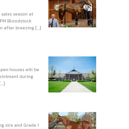
sales season at
 JPM Bloodstock
 after breezing […]
open houses will be
pointment during
[…]
ng sire and Grade 1