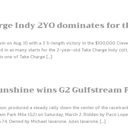
ge Indy 2YO dominates for t
win on Aug. 10 with a 3 ¼-length victory in the $100,000 Clev
rd in as many starts for the 2-year-old Take Charge Indy colt
is one of Take Charge […]
Sunshine wins G2 Gulfstream 
ion, produced a steady rally down the center of the racetrack
am Park Mile (G2) on Saturday, March 2. Ridden by Paco Lope
.74. Owned by Michael Iavarone, Jules Iavarone, […]