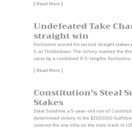
[ Read More ]
Undefeated Take Char
straight win
Fortissimo scored his second straight stakes 
S. at Thistledown. The victory marked the thi
races by a combined 15 ¾-lengths. Fortissimo 
[ Read More ]
Constitution’s Steal 
Stakes
Steal Sunshine, a 5-year-old son of Constitut
determined victory in the $200,000 Gulfstre
covered the one mile on the main track in 1:35