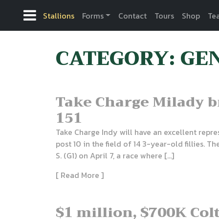
Stallions
Forms
Contact
Tours
Shop
Te
CATEGORY: GE
Take Charge Milady 
151
Take Charge Indy will have an excellent repr
post 10 in the field of 14 3-year-old fillies.
S. (G1) on April 7, a race where […]
[ Read More ]
$1 million, $700K Col