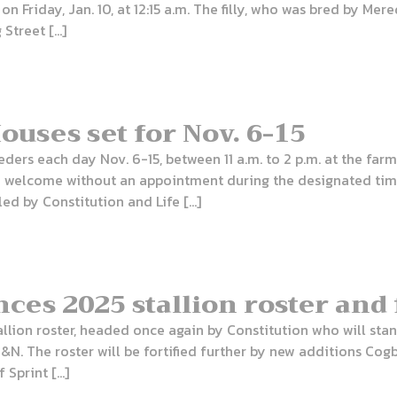
 on Friday, Jan. 10, at 12:15 a.m. The filly, who was bred by Me
 Street […]
uses set for Nov. 6-15
ders each day Nov. 6-15, between 11 a.m. to 2 p.m. at the farm
are welcome without an appointment during the designated tim
led by Constitution and Life […]
es 2025 stallion roster and 
tallion roster, headed once again by Constitution who will sta
&N. The roster will be fortified further by new additions Cogb
 Sprint […]