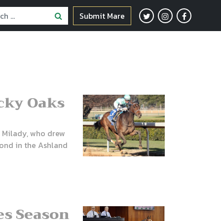
Submit Mare
cky Oaks
e Milady, who drew
econd in the Ashland
les Season