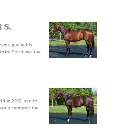
 S.
owns, giving his
riot Spirit was the
ld in 2012, had to
Again captured the