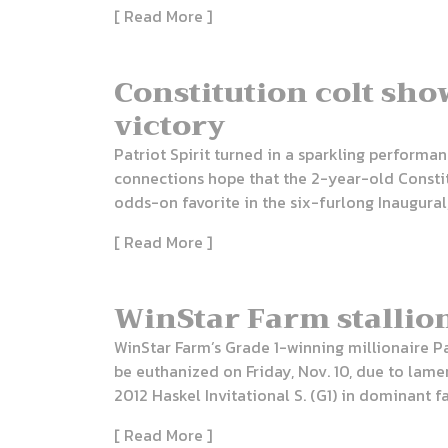
[ Read More ]
Constitution colt sho
victory
Patriot Spirit turned in a sparkling performa
connections hope that the 2-year-old Constitu
odds-on favorite in the six-furlong Inaugural,
[ Read More ]
WinStar Farm stallio
WinStar Farm’s Grade 1-winning millionaire Pa
be euthanized on Friday, Nov. 10, due to la
2012 Haskel Invitational S. (G1) in dominant f
[ Read More ]