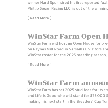
winner Hard Spun, sired his first reported foal
Phillip Sagan Racing LLC, is out of the winning
[ Read More ]
WinStar Farm Open Ho
WinStar Farm will host an Open House for bree
on Paynes Mill Road in Versailles. Visitors 
WinStar roster for the 2025 breeding season, 
[ Read More ]
WinStar Farm announc
WinStar Farm has set 2025 stud fees for its s
and Life is Good who will stand for $75,000 S
making his next start in the Breeders’ Cup Turf