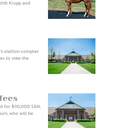
redith Krupp and
’s stallion complex
es to view the
fees
nd for $110,000 S&N,
urn, who will be