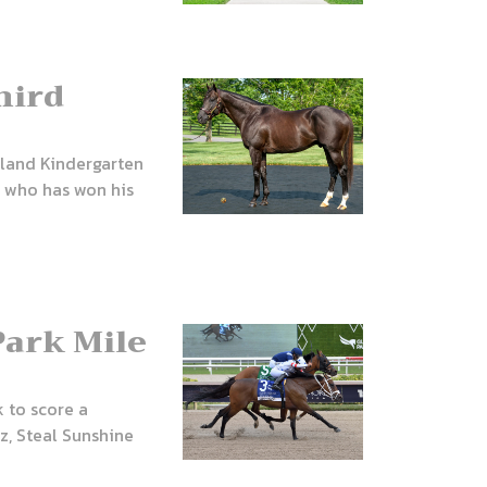
hird
eland Kindergarten
, who has won his
Park Mile
 to score a
z, Steal Sunshine