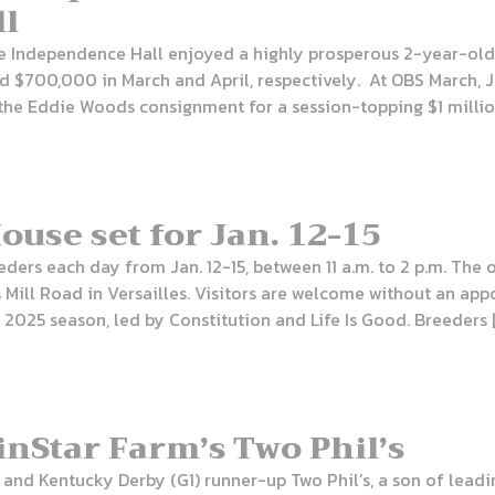
ll
e Independence Hall enjoyed a highly prosperous 2-year-old 
 and $700,000 in March and April, respectively. At OBS March,
he Eddie Woods consignment for a session-topping $1 million
use set for Jan. 12-15
ders each day from Jan. 12-15, between 11 a.m. to 2 p.m. The 
 Mill Road in Versailles. Visitors are welcome without an ap
e 2025 season, led by Constitution and Life Is Good. Breeders 
 WinStar Farm’s Two Phil’s
and Kentucky Derby (G1) runner-up Two Phil’s, a son of leadi