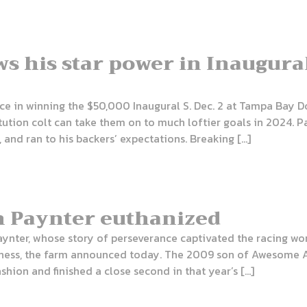
ws his star power in Inaugural
nce in winning the $50,000 Inaugural S. Dec. 2 at Tampa Bay D
tion colt can take them on to much loftier goals in 2024. Pat
 and ran to his backers’ expectations. Breaking […]
n Paynter euthanized
ynter, whose story of perseverance captivated the racing wor
meness, the farm announced today. The 2009 son of Awesome 
ashion and finished a close second in that year’s […]