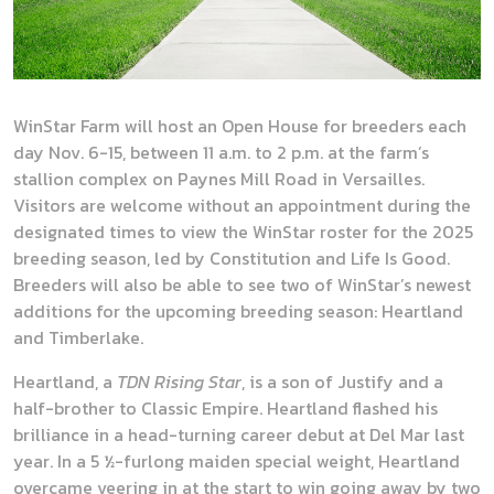
WinStar Farm will host an Open House for breeders each
day Nov. 6-15, between 11 a.m. to 2 p.m. at the farm’s
stallion complex on Paynes Mill Road in Versailles.
Visitors are welcome without an appointment during the
designated times to view the WinStar roster for the 2025
breeding season, led by Constitution and Life Is Good.
Breeders will also be able to see two of WinStar’s newest
additions for the upcoming breeding season: Heartland
and Timberlake.
Heartland, a
TDN Rising Star
, is a son of Justify and a
half-brother to Classic Empire. Heartland flashed his
brilliance in a head-turning career debut at Del Mar last
year. In a 5 ½-furlong maiden special weight, Heartland
overcame veering in at the start to win going away by two