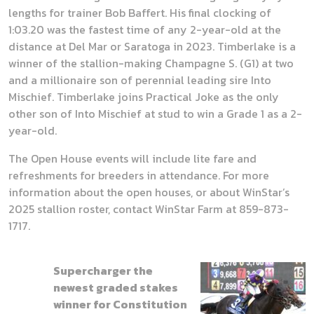
lengths for trainer Bob Baffert. His final clocking of
1:03.20 was the fastest time of any 2-year-old at the
distance at Del Mar or Saratoga in 2023. Timberlake is a
winner of the stallion-making Champagne S. (G1) at two
and a millionaire son of perennial leading sire Into
Mischief. Timberlake joins Practical Joke as the only
other son of Into Mischief at stud to win a Grade 1 as a 2-
year-old.
The Open House events will include lite fare and
refreshments for breeders in attendance. For more
information about the open houses, or about WinStar’s
2025 stallion roster, contact WinStar Farm at 859-873-
1717.
Supercharger the
newest graded stakes
winner for Constitution