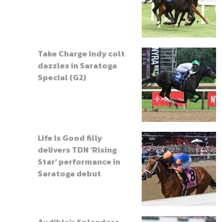
Take Charge Indy colt
dazzles in Saratoga
Special (G2)
Life Is Good filly
delivers TDN ‘Rising
Star’ performance in
Saratoga debut
Audible’s Splendora