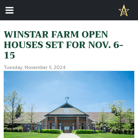
WINSTAR FARM OPEN
HOUSES SET FOR NOV. 6-
15
Tuesday, November 5, 2024