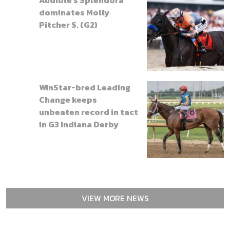
dominates Molly
Pitcher S. (G2)
WinStar-bred Leading
Change keeps
unbeaten record in tact
in G3 Indiana Derby
VIEW MORE NEWS