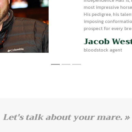
most impressive horses
His pedigree, his talen
imposing conformatio
prospect for every bre
Jacob Wes
bloodstock agent
Let's talk about your mare. »