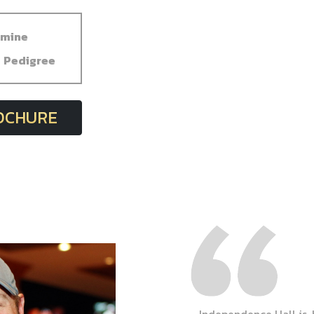
dmine
Pedigree
ROCHURE
Independence Hall is,