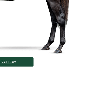
 GALLERY