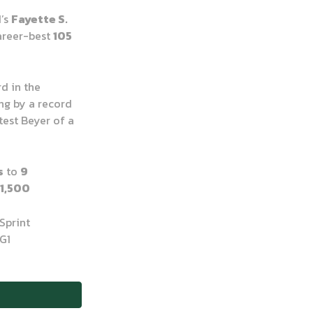
d’s
Fayette S.
career-best
105
rd in the
ng by a record
test Beyer of a
s
to
9
1,500
Sprint
G1