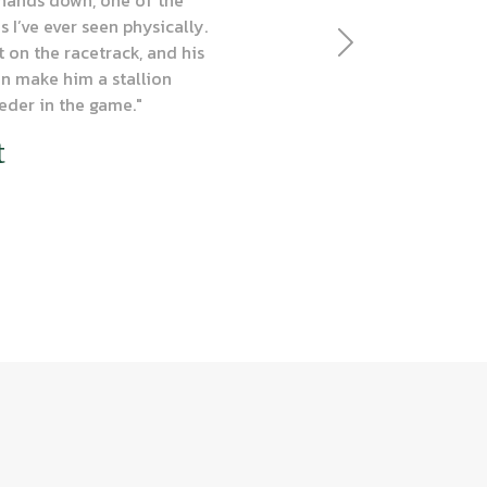
 I’ve ever seen physically.
t on the racetrack, and his
Next
n make him a stallion
eder in the game."
t