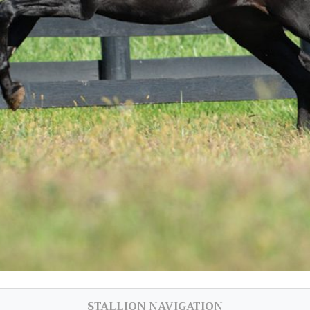
STALLION NAVIGATION