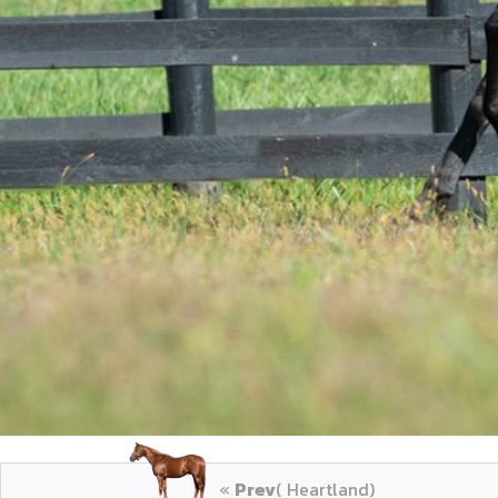
«
Prev
( Heartland)