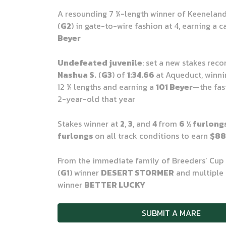
A resounding 7
¼
-length winner of Keenelan
(
G2
) in gate-to-wire fashion at 4, earning a 
Beyer
Undefeated juvenile
: set a new stakes reco
Nashua S.
(
G3
) of
1:34.66
at Aqueduct, winni
12
¼
lengths and earning a
101 Beyer
—the fas
2-year-old that year
Stakes winner at
2
,
3
, and
4
from
6
½
furlong
furlongs
on all track conditions to earn
$88
From the immediate family of Breeders’ Cup 
(
G1
) winner
DESERT STORMER
and multiple 
winner
BETTER LUCKY
SUBMIT A MARE