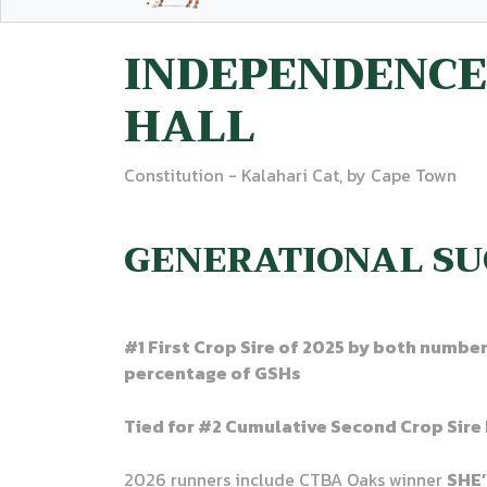
INDEPENDENCE
HALL
Constitution - Kalahari Cat, by Cape Town
GENERATIONAL SU
#1 First Crop Sire of 2025 by both numbe
percentage of GSHs
Tied for #2 Cumulative Second Crop Sire 
2026 runners include CTBA Oaks winner
SHE