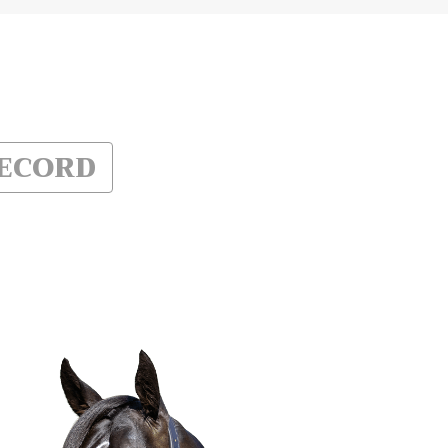
RECORD