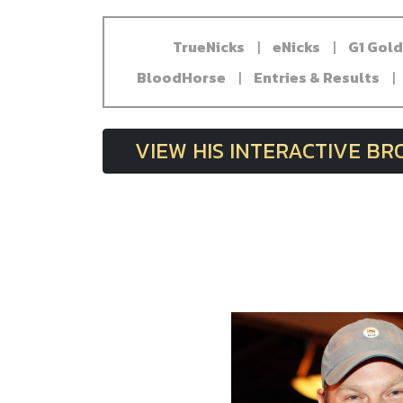
TrueNicks
|
eNicks
|
G1 Gol
BloodHorse
|
Entries & Results
|
VIEW HIS INTERACTIVE B