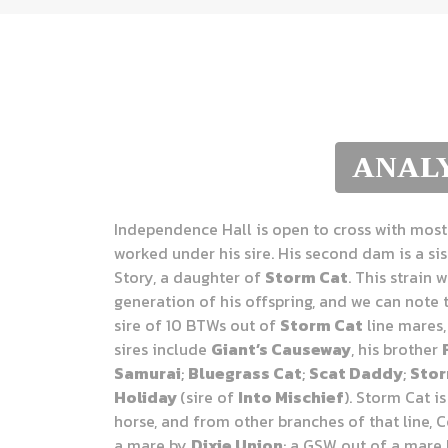
ANALY
Independence Hall is open to cross with most 
worked under his sire. His second dam is a sis
Story, a daughter of
Storm Cat
. This strain 
generation of his offspring, and we can note 
sire of 10 BTWs out of
Storm Cat
line mares,
sires include
Giant’s Causeway
, his brother
Samurai
;
Bluegrass Cat
;
Scat Daddy
;
Stor
Holiday
(sire of
Into Mischief
). Storm Cat i
horse, and from other branches of that line, 
a mare by
Dixie Union
; a GSW out of a mare