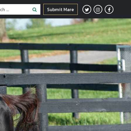
Submit Mare