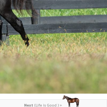
Next
(Life is Good ) »