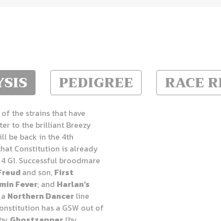
SIS
PEDIGREE
RACE 
of the strains that have
ter to the brilliant Breezy
will be back in the 4th
that
Constitution is already
 4 G1. Successful broodmare
Freud
and son,
First
min Fever
; and
Harlan’s
s a
Northern Dancer
line
Constitution has a GSW out of
 by
Ghostzapper
(by