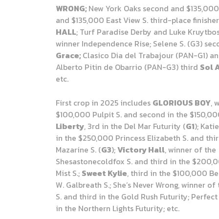
WRONG;
New York Oaks second and $135,000
and $135,000 East View S. third-place finishe
HALL
; Turf Paradise Derby and Luke Kruytbos
winner Independence Rise; Selene S. (G3) se
Grace;
Clasico Dia del Trabajour (PAN-G1) an
Alberto Pitin de Obarrio (PAN-G3) third
Sol 
etc.
First crop in 2025 includes
GLORIOUS BOY
, 
$100,000 Pulpit S. and second in the $150,00
Liberty
, 3rd in the Del Mar Futurity (
G1
); Kati
in the $250,000 Princess Elizabeth S. and thir
Mazarine S. (
G3
);
Victory Hall
, winner of the
Shesastonecoldfox S. and third in the $200,
Mist S.;
Sweet Kylie
, third in the $100,000 B
W. Galbreath S.; She’s Never Wrong, winner of
S. and third in the Gold Rush Futurity; Perfec
in the Northern Lights Futurity; etc.