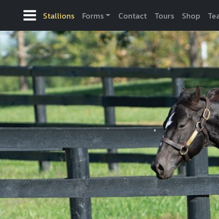
Stallions
Forms
Contact
Tours
Shop
Te