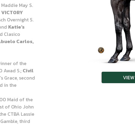
 Maddie May S.
r
VICTORY
ch Overnight S.
cond
Katie’s
d Clasico
Abuelo Carlos,
winner of the
0 Awad S.;
Civil
VIEW
e’s Grace, second
d in the
000 Maid of the
est of Ohio John
 the CTBA Lassie
t Gamble, third