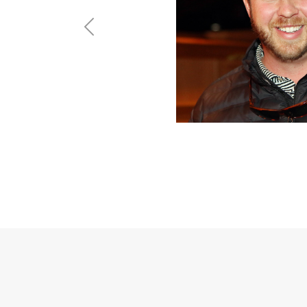
Previous