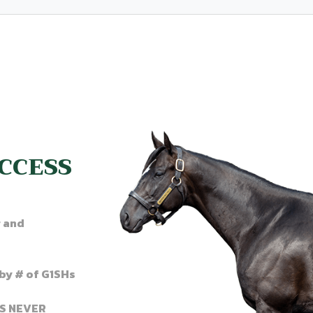
CCESS
r and
by # of G1SHs
’S NEVER