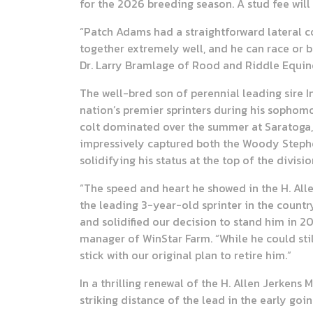
for the 2026 breeding season. A stud fee will
“Patch Adams had a straightforward lateral co
together extremely well, and he can race or b
Dr. Larry Bramlage of Rood and Riddle Equine
The well-bred son of perennial leading sire I
nation’s premier sprinters during his sophom
colt dominated over the summer at Saratoga, 
impressively captured both the Woody Stephens
solidifying his status at the top of the divisio
“The speed and heart he showed in the H. All
the leading 3-year-old sprinter in the countr
and solidified our decision to stand him in 20
manager of WinStar Farm. “While he could still
stick with our original plan to retire him.”
In a thrilling renewal of the H. Allen Jerken
striking distance of the lead in the early goin