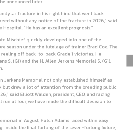
 be announced later.
ndylar fracture in his right hind that went back
reed without any notice of the fracture in 2026,” said
 Hospital. “He has an excellent prognosis.”
nto Mischief quickly developed into one of the
ore season under the tutelage of trainer Brad Cox. The
reeling off back-to-back Grade 1 victories. He
 S. (G1) and the H. Allen Jerkens Memorial S. (G1),
n.
en Jerkens Memorial not only established himself as
y but drew a lot of attention from the breeding public
26,” said Elliott Walden, president, CEO, and racing
 run at four, we have made the difficult decision to
s Memorial in August, Patch Adams raced within easy
g. Inside the final furlong of the seven-furlong fixture,