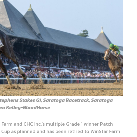
tephens Stakes G1, Saratoga Racetrack, Saratoga
thea Kelley-BloodHorse
r Farm and CHC Inc.’s multiple Grade 1 winner Patch
 Cup as planned and has been retired to WinStar Farm