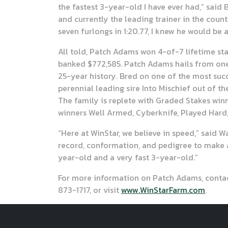
the fastest 3-year-old I have ever had,” said
and currently the leading trainer in the coun
seven furlongs in 1:20.77, I knew he would be 
All told, Patch Adams won 4-of-7 lifetime s
banked $772,585. Patch Adams hails from one 
25-year history. Bred on one of the most succ
perennial leading sire Into Mischief out of 
The family is replete with Graded Stakes winn
winners Well Armed, Cyberknife, Played Hard,
“Here at WinStar, we believe in speed,” said 
record, conformation, and pedigree to make a
year-old and a very fast 3-year-old.”
For more information on Patch Adams, contact
873-1717, or visit
www.WinStarFarm.com
.