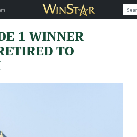
am
DE 1 WINNER
RETIRED TO
M