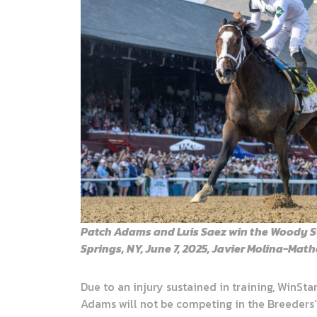
Patch Adams and Luis Saez win the Woody S
Springs, NY, June 7, 2025, Javier Molina-Ma
Due to an injury sustained in training, WinSta
Adams will not be competing in the Breeders’