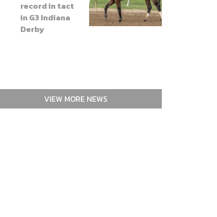
record in tact
in G3 Indiana
Derby
VIEW MORE NEWS