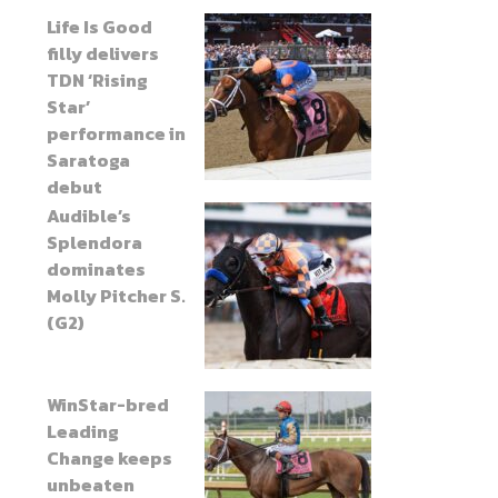
Life Is Good
filly delivers
TDN ‘Rising
Star’
performance in
Saratoga
debut
Audible’s
Splendora
dominates
Molly Pitcher S.
(G2)
WinStar-bred
Leading
Change keeps
unbeaten