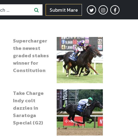
Submit Mare
Supercharger
the newest
graded stakes
winner for
Constitution
Take Charge
Indy colt
dazzles in
Saratoga
Special (G2)