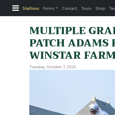
Stallions
Forms
Contact
Tours
Shop
Te
MULTIPLE GRA
PATCH ADAMS 
WINSTAR FAR
Tuesday, October 7, 2025