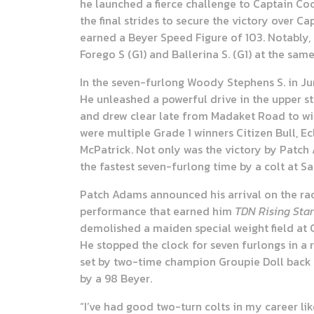
he launched a fierce challenge to Captain Co
the final strides to secure the victory over Ca
earned a Beyer Speed Figure of 103. Notably, 
Forego S (G1) and Ballerina S. (G1) at the sam
In the seven-furlong Woody Stephens S. in Ju
He unleashed a powerful drive in the upper s
and drew clear late from Madaket Road to win 
were multiple Grade 1 winners Citizen Bull, 
McPatrick. Not only was the victory by Patch A
the fastest seven-furlong time by a colt at S
Patch Adams announced his arrival on the rac
performance that earned him
TDN Rising Star
demolished a maiden special weight field at C
He stopped the clock for seven furlongs in a r
set by two-time champion Groupie Doll back i
by a 98 Beyer.
“I’ve had good two-turn colts in my career li