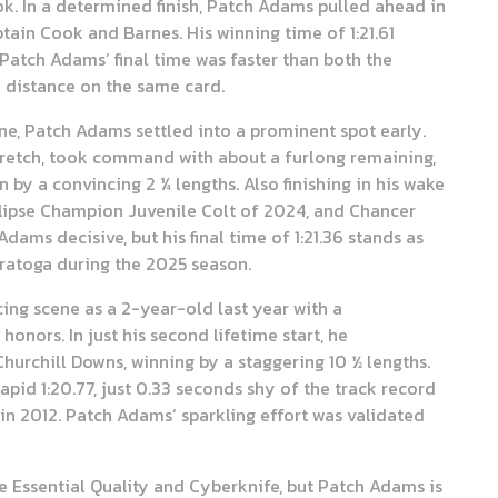
ok. In a determined finish, Patch Adams pulled ahead in
ptain Cook and Barnes. His winning time of 1:21.61
Patch Adams’ final time was faster than both the
e distance on the same card.
ne, Patch Adams settled into a prominent spot early.
tretch, took command with about a furlong remaining,
by a convincing 2 ¼ lengths. Also finishing in his wake
Eclipse Champion Juvenile Colt of 2024, and Chancer
dams decisive, but his final time of 1:21.36 stands as
aratoga during the 2025 season.
ing scene as a 2-year-old last year with a
honors. In just his second lifetime start, he
hurchill Downs, winning by a staggering 10 ½ lengths.
apid 1:20.77, just 0.33 seconds shy of the track record
n 2012. Patch Adams’ sparkling effort was validated
ke Essential Quality and Cyberknife, but Patch Adams is