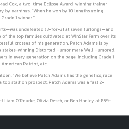
 Brad Cox, a two-time Eclipse Award-winning trainer
try by earnings. “When he won by 10 lengths going
a Grade 1 winner.”
tarts—was undefeated (3-for-3) at seven furlongs—and
of the top families cultivated at WinStar Farm over its
essful crosses of his generation, Patch Adams is by
the stakes-winning Distorted Humor mare Well Humored.
ers in every generation on the page, including Grade 1
 American Patriot, etc.
Walden. “We believe Patch Adams has the genetics, race
 top stallion prospect. Patch Adams was a fast 2-
 Liam O’Rourke, Olivia Desch, or Ben Hanley at 859-