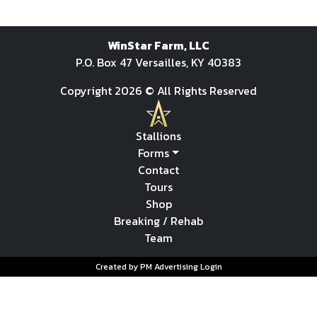
WinStar Farm, LLC
P.O. Box 47 Versailles, KY 40383
Copyright 2026 © All Rights Reserved
Stallions
Forms
Contact
Tours
Shop
Breaking / Rehab
Team
Created by PM Advertising
Login