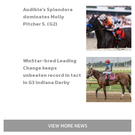
Audible’s Splendora
dominates Molly
Pitcher S. (G2)
WinStar-bred Leading
Change keeps
unbeaten record in tact
in G3 Indiana Derby
VIEW MORE NEWS