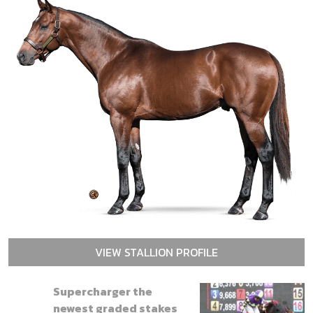
VIEW STALLION PROFILE
Supercharger the
newest graded stakes