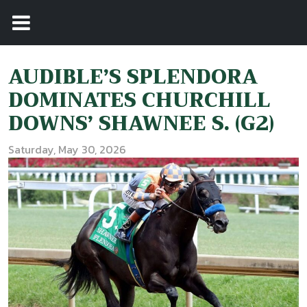
AUDIBLE’S SPLENDORA
DOMINATES CHURCHILL
DOWNS’ SHAWNEE S. (G2)
Saturday, May 30, 2026