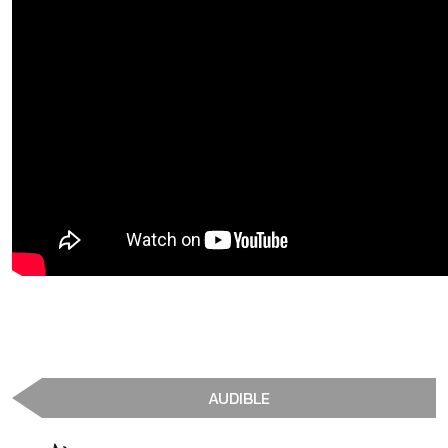
AUDIBLE