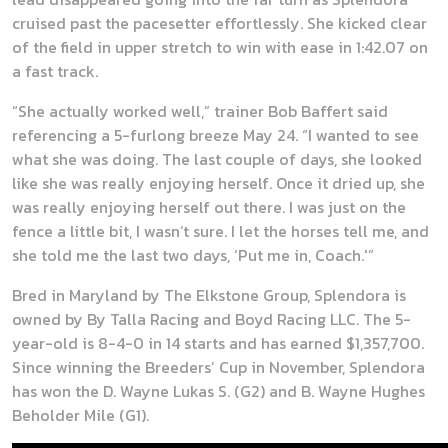
cruised past the pacesetter effortlessly. She kicked clear
of the field in upper stretch to win with ease in 1:42.07 on
a fast track.
“She actually worked well,” trainer Bob Baffert said
referencing a 5-furlong breeze May 24. “I wanted to see
what she was doing. The last couple of days, she looked
like she was really enjoying herself. Once it dried up, she
was really enjoying herself out there. I was just on the
fence a little bit, I wasn’t sure. I let the horses tell me, and
she told me the last two days, ‘Put me in, Coach.'”
Bred in Maryland by The Elkstone Group, Splendora is
owned by By Talla Racing and Boyd Racing LLC. The 5-
year-old is 8-4-0 in 14 starts and has earned $1,357,700.
Since winning the Breeders’ Cup in November, Splendora
has won the D. Wayne Lukas S. (G2) and B. Wayne Hughes
Beholder Mile (G1).