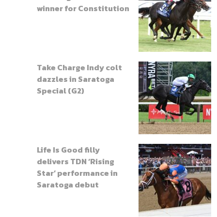
winner for Constitution
Take Charge Indy colt
dazzles in Saratoga
Special (G2)
Life Is Good filly
delivers TDN ‘Rising
Star’ performance in
Saratoga debut