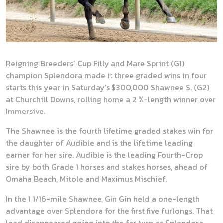
Reigning Breeders’ Cup Filly and Mare Sprint (G1)
champion Splendora made it three graded wins in four
starts this year in Saturday’s $300,000 Shawnee S. (G2)
at Churchill Downs, rolling home a 2 ¾-length winner over
Immersive.
The Shawnee is the fourth lifetime graded stakes win for
the daughter of Audible and is the lifetime leading
earner for her sire. Audible is the leading Fourth-Crop
sire by both Grade 1 horses and stakes horses, ahead of
Omaha Beach, Mitole and Maximus Mischief.
In the 1 1/16-mile Shawnee, Gin Gin held a one-length
advantage over Splendora for the first five furlongs. That
lead disappeared going into the far turn as Splendora