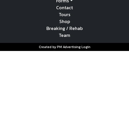
Forms
Contact
Tours
Shop
Breaking / Rehab
Team
Created by PM Advertising
Login