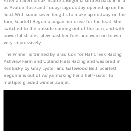
After an alert break, Scarlett Begonia settled back in fifth
as Avalon Rose and Todayisagoodday opened up on the
field. With some seven lengths to make up midway on the
turn, Scarlett Begonia began her drive for the lead. She
switched to the outside coming out of the turn, and with
powerful strides, blew past her foes and went on to win
very impressively.
The winner is trained by Brad Cox for Hat Creek Racing,
Ashview Farm and Upland Flats Racing and was bred in
Kentucky by Gray Lyster and Gatewood Bell. Scarlett
Begonia is out of Asiya, making her a half-sister to
multiple graded winner Zaajel.