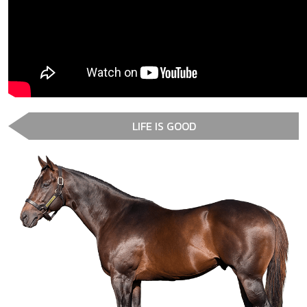
LIFE IS GOOD