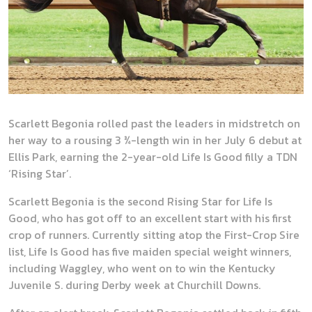
Scarlett Begonia rolled past the leaders in midstretch on
her way to a rousing 3 ¾-length win in her July 6 debut at
Ellis Park, earning the 2-year-old Life Is Good filly a TDN
‘Rising Star’.
Scarlett Begonia is the second Rising Star for Life Is
Good, who has got off to an excellent start with his first
crop of runners. Currently sitting atop the First-Crop Sire
list, Life Is Good has five maiden special weight winners,
including Waggley, who went on to win the Kentucky
Juvenile S. during Derby week at Churchill Downs.