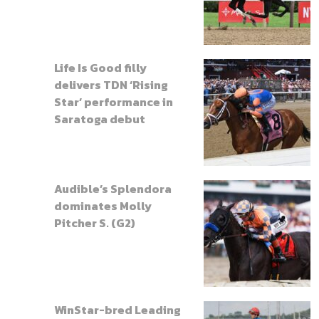
Life Is Good filly
delivers TDN ‘Rising
Star’ performance in
Saratoga debut
Audible’s Splendora
dominates Molly
Pitcher S. (G2)
WinStar-bred Leading