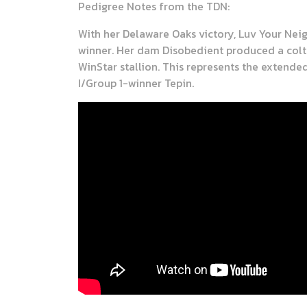
Pedigree Notes from the TDN:
With her Delaware Oaks victory, Luv Your Neig
winner. Her dam Disobedient produced a colt 
WinStar stallion. This represents the extend
I/Group 1-winner Tepin.