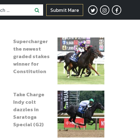
Submit Mare
Supercharger
the newest
graded stakes
winner for
Constitution
Take Charge
Indy colt
dazzles in
Saratoga
Special (G2)