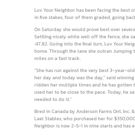
Luv Your Neighbor has been facing the best o
in five stakes, four of them graded, going bac
On Saturday she would prove best over several
Settling nicely while well off the fence, she 
:47.82. Going into the final turn, Luv Your Ne
home. Through the lane she outran Jumping the
miles on a fast track.
“She has run against the very best 3-year-old 
her day and today was the day,” said winning 
ridden her multiple times and he has gotten t
used her to be close to the pace. Today, he sa
needed to do it.”
Bred in Canada by Anderson Farms Ont. Inc. &
Lael Stables, who purchased her for $350,00
Neighbor is now 2-5-1 in nine starts and has 