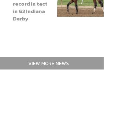
record in tact
in G3 Indiana
Derby
VIEW MORE NEWS