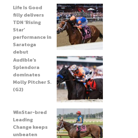
Life Is Good
filly delivers
TDN ‘Rising
Star’
performance in
Saratoga
debut
Audible’s
Splendora
dominates
Molly Pitcher S.
(G2)
WinStar-bred
Leading
Change keeps
unbeaten