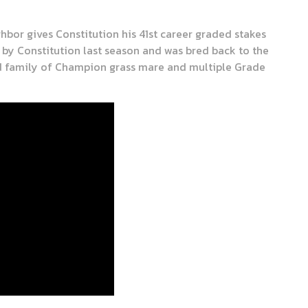
hbor gives Constitution his 41st career graded stakes
by Constitution last season and was bred back to the
ed family of Champion grass mare and multiple Grade