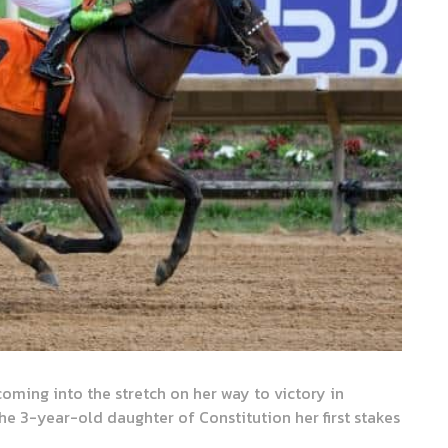
ming into the stretch on her way to victory in
e 3-year-old daughter of Constitution her first stakes