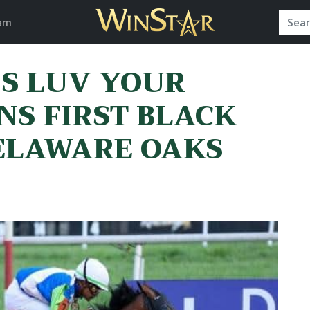
am
’S LUV YOUR
NS FIRST BLACK
DELAWARE OAKS