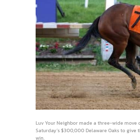
Luv Your Neighbor made a three-wide move co
Saturday’s $300,000 Delaware Oaks to give th
win.