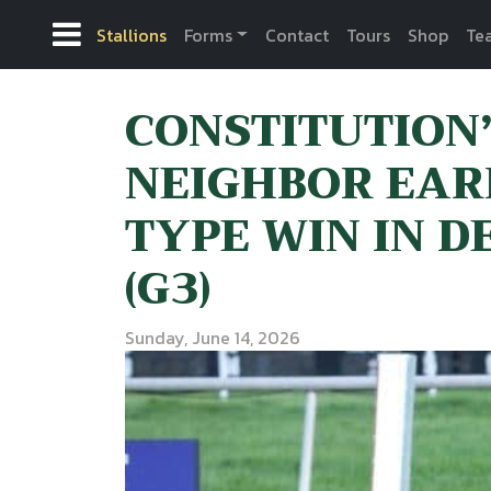
Stallions
Forms
Contact
Tours
Shop
Te
CONSTITUTION
NEIGHBOR EAR
TYPE WIN IN 
(G3)
Sunday, June 14, 2026