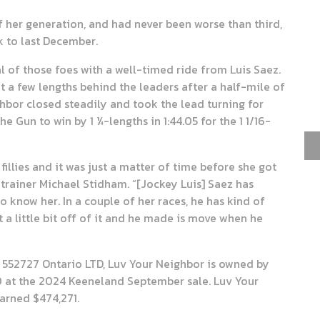
f her generation, and had never been worse than third,
k to last December.
 of those foes with a well-timed ride from Luis Saez.
sat a few lengths behind the leaders after a half-mile of
ighbor closed steadily and took the lead turning for
 Gun to win by 1 ¼-lengths in 1:44.05 for the 1 1/16-
fillies and it was just a matter of time before she got
trainer Michael Stidham. “[Jockey Luis] Saez has
o know her. In a couple of her races, he has kind of
t a little bit off of it and he made is move when he
 552727 Ontario LTD, Luv Your Neighbor is owned by
0 at the 2024 Keeneland September sale. Luv Your
earned $474,271.