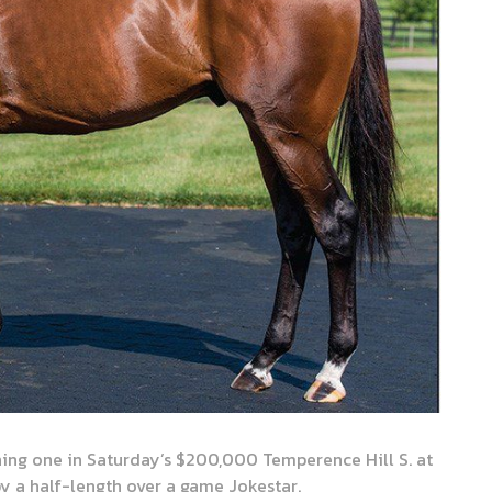
ng one in Saturday’s $200,000 Temperence Hill S. at
y a half-length over a game Jokestar.