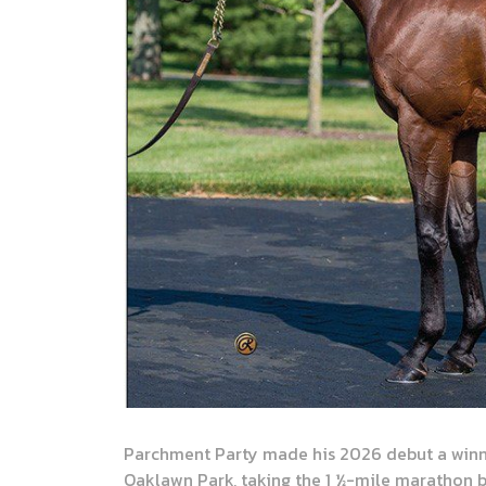
Parchment Party made his 2026 debut a winni
Oaklawn Park, taking the 1 ½-mile marathon b