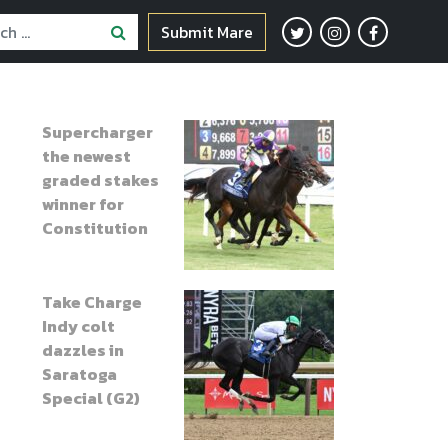
Submit Mare
Supercharger
the newest
graded stakes
winner for
Constitution
Take Charge
Indy colt
dazzles in
Saratoga
Special (G2)