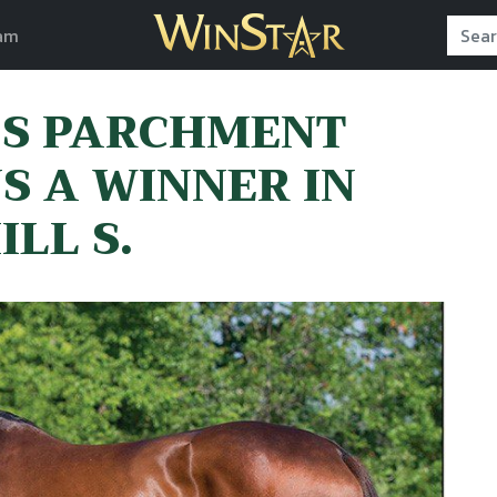
am
’S PARCHMENT
S A WINNER IN
LL S.