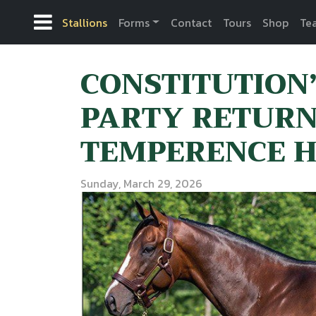
Stallions
Forms
Contact
Tours
Shop
Te
CONSTITUTION
PARTY RETURN
TEMPERENCE HI
Sunday, March 29, 2026