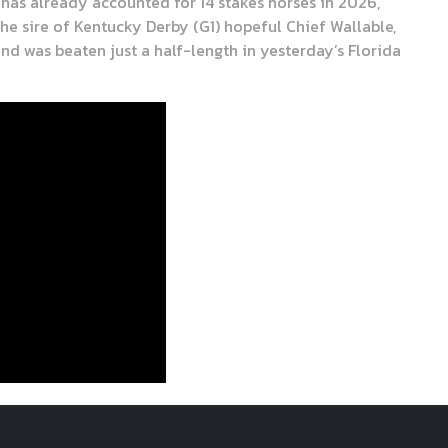
 has already accounted for 14 stakes horses in 2026,
the sire of Kentucky Derby (G1) hopeful Chief Wallable,
and was beaten just a half-length in yesterday’s Florida