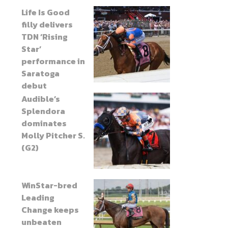
Life Is Good
filly delivers
TDN ‘Rising
Star’
performance in
Saratoga
debut
Audible’s
Splendora
dominates
Molly Pitcher S.
(G2)
WinStar-bred
Leading
Change keeps
unbeaten