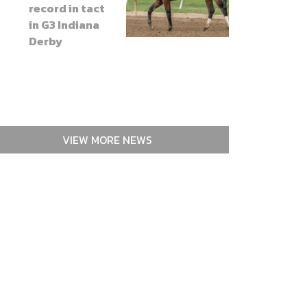
record in tact
in G3 Indiana
Derby
VIEW MORE NEWS