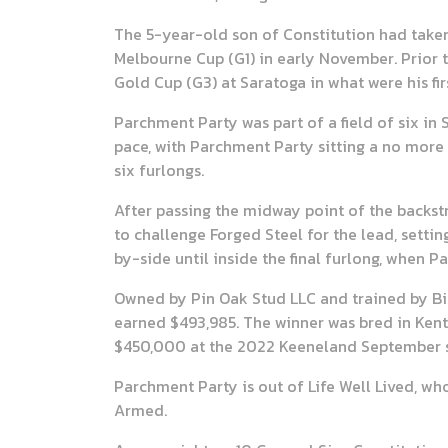
The 5-year-old son of Constitution had taken t
Melbourne Cup (G1) in early November. Prior 
Gold Cup (G3) at Saratoga in what were his fir
Parchment Party was part of a field of six in
pace, with Parchment Party sitting a no more t
six furlongs.
After passing the midway point of the backs
to challenge Forged Steel for the lead, settin
by-side until inside the final furlong, when 
Owned by Pin Oak Stud LLC and trained by Bill
earned $493,985. The winner was bred in Ken
$450,000 at the 2022 Keeneland September s
Parchment Party is out of Life Well Lived, who
Armed.