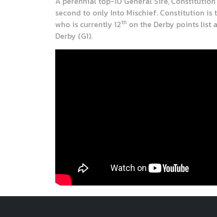
A perennial top-10 General Sire, Constitution
second to only Into Mischief. Constitution is 
th
who is currently 12
on the Derby points list 
Derby (G1).