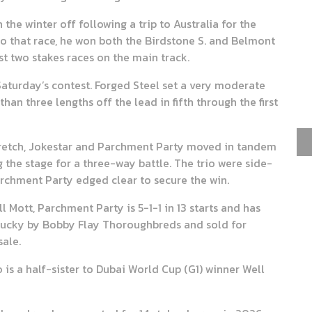
he winter off following a trip to Australia for the
to that race, he won both the Birdstone S. and Belmont
st two stakes races on the main track.
 Saturday’s contest. Forged Steel set a very moderate
han three lengths off the lead in fifth through the first
tretch, Jokestar and Parchment Party moved in tandem
g the stage for a three-way battle. The trio were side-
Parchment Party edged clear to secure the win.
 Mott, Parchment Party is 5-1-1 in 13 starts and has
tucky by Bobby Flay Thoroughbreds and sold for
ale.
 is a half-sister to Dubai World Cup (G1) winner Well