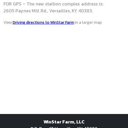
FOR GPS – The new stallion complex address is:
2605 Paynes Mill Rd., Versailles, KY 40383.
View
Driving directions to WinStar Farm
in a larger map
WinStar Farm, LLC