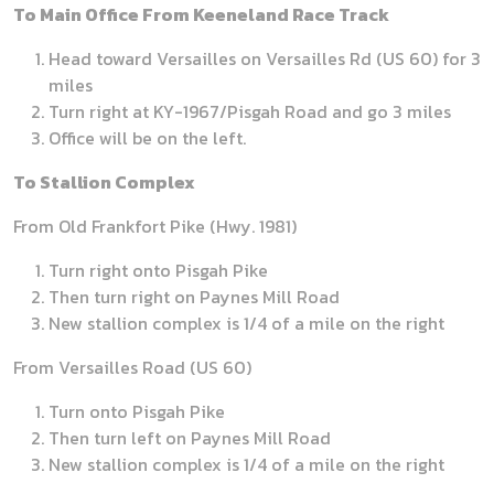
To Main Office From Keeneland Race Track
Head toward Versailles on Versailles Rd (US 60) for 3
miles
Turn right at KY-1967/Pisgah Road and go 3 miles
Office will be on the left.
To Stallion Complex
From Old Frankfort Pike (Hwy. 1981)
Turn right onto Pisgah Pike
Then turn right on Paynes Mill Road
New stallion complex is 1/4 of a mile on the right
From Versailles Road (US 60)
Turn onto Pisgah Pike
Then turn left on Paynes Mill Road
New stallion complex is 1/4 of a mile on the right