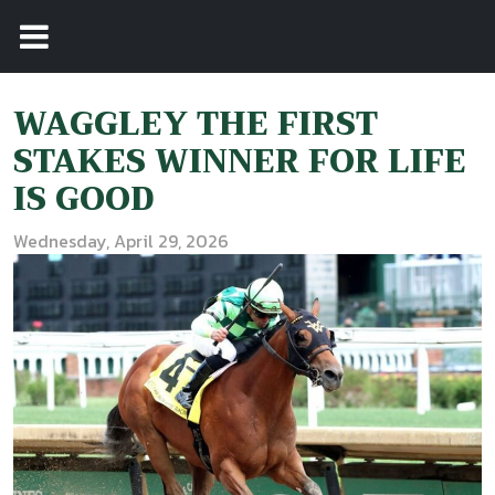
WAGGLEY THE FIRST
STAKES WINNER FOR LIFE
IS GOOD
Wednesday, April 29, 2026