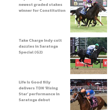
newest graded stakes
winner for Constitution
Take Charge Indy colt
dazzles in Saratoga
Special (G2)
Life Is Good filly
delivers TDN ‘Rising
Star’ performance in
Saratoga debut