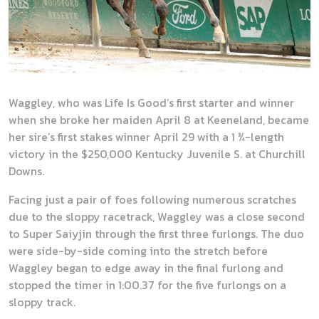
Waggley, who was Life Is Good’s first starter and winner
when she broke her maiden April 8 at Keeneland, became
her sire’s first stakes winner April 29 with a 1 ¾-length
victory in the $250,000 Kentucky Juvenile S. at Churchill
Downs.
Facing just a pair of foes following numerous scratches
due to the sloppy racetrack, Waggley was a close second
to Super Saiyjin through the first three furlongs. The duo
were side-by-side coming into the stretch before
Waggley began to edge away in the final furlong and
stopped the timer in 1:00.37 for the five furlongs on a
sloppy track.