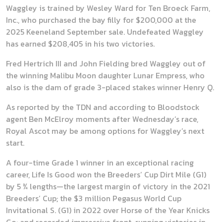
Waggley is trained by Wesley Ward for Ten Broeck Farm,
Inc., who purchased the bay filly for $200,000 at the
2025 Keeneland September sale. Undefeated Waggley
has earned $208,405 in his two victories.
Fred Hertrich III and John Fielding bred Waggley out of
the winning Malibu Moon daughter Lunar Empress, who
also is the dam of grade 3-placed stakes winner Henry Q.
As reported by the TDN and according to Bloodstock
agent Ben McElroy moments after Wednesday’s race,
Royal Ascot may be among options for Waggley’s next
start.
A four-time Grade 1 winner in an exceptional racing
career, Life Is Good won the Breeders’ Cup Dirt Mile (G1)
by 5 ¾ lengths—the largest margin of victory in the 2021
Breeders’ Cup; the $3 million Pegasus World Cup
Invitational S. (G1) in 2022 over Horse of the Year Knicks
Go; and recorded impressive front-running victories in