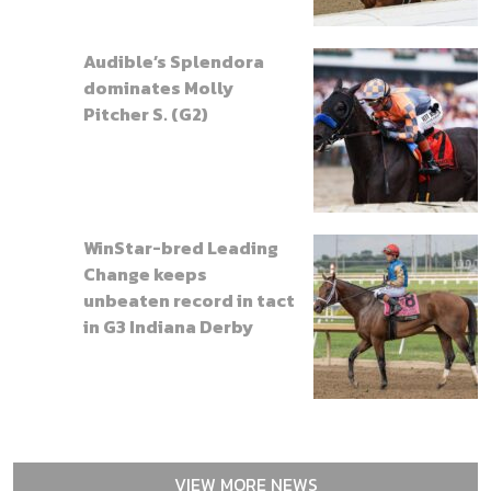
Audible’s Splendora
dominates Molly
Pitcher S. (G2)
WinStar-bred Leading
Change keeps
unbeaten record in tact
in G3 Indiana Derby
VIEW MORE NEWS