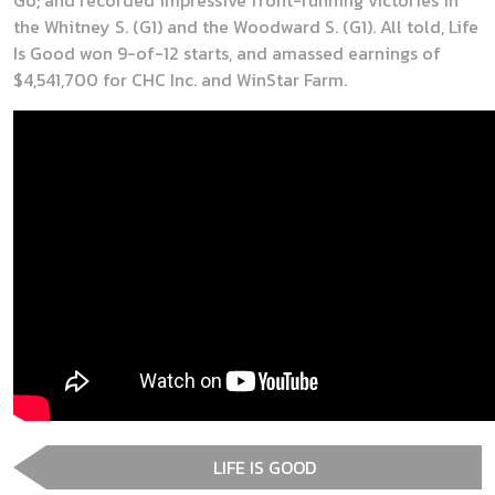
the Whitney S. (G1) and the Woodward S. (G1). All told, Life
Is Good won 9-of-12 starts, and amassed earnings of
$4,541,700 for CHC Inc. and WinStar Farm.
LIFE IS GOOD