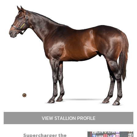
VIEW STALLION PROFILE
Supercharger the