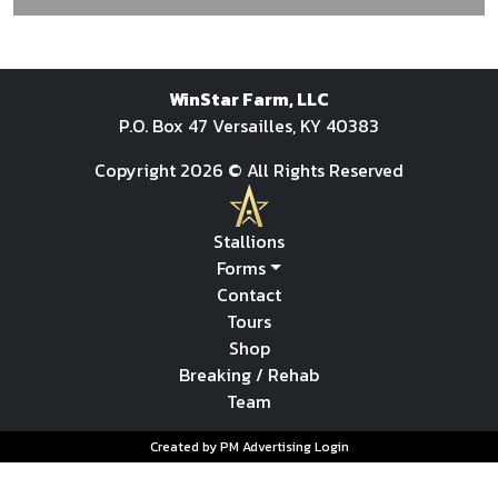
WinStar Farm, LLC
P.O. Box 47 Versailles, KY 40383
Copyright 2026 © All Rights Reserved
Stallions
Forms
Contact
Tours
Shop
Breaking / Rehab
Team
Created by PM Advertising
Login